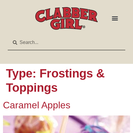
Type:
Frostings &
Toppings
Caramel Apples