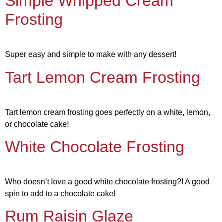
Simple Whipped Cream
Frosting
Super easy and simple to make with any dessert!
Tart Lemon Cream Frosting
Tart lemon cream frosting goes perfectly on a white, lemon,
or chocolate cake!
White Chocolate Frosting
Who doesn’t love a good white chocolate frosting?! A good
spin to add to a chocolate cake!
Rum Raisin Glaze