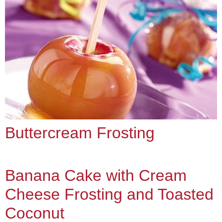
Buttercream Frosting
Banana Cake with Cream
Cheese Frosting and Toasted
Coconut