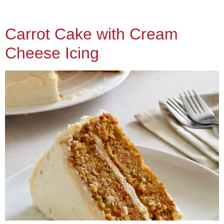
Carrot Cake with Cream
Cheese Icing