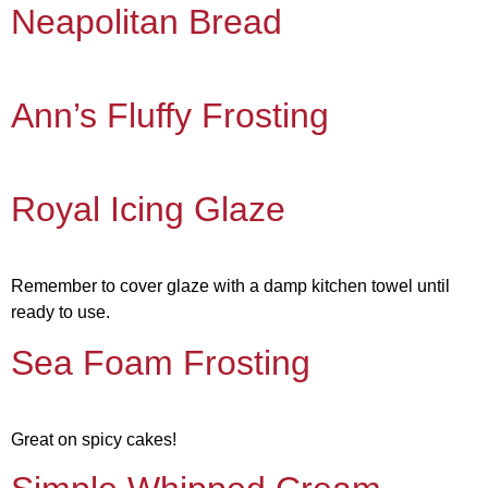
Neapolitan Bread
Ann’s Fluffy Frosting
Royal Icing Glaze
Remember to cover glaze with a damp kitchen towel until
ready to use.
Sea Foam Frosting
Great on spicy cakes!