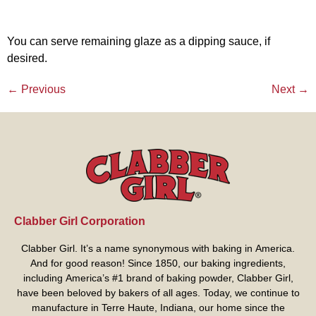
You can serve remaining glaze as a dipping sauce, if
desired.
←
Previous
Next
→
Clabber Girl Corporation
Clabber Girl. It’s a name synonymous with baking in America.
And for good reason! Since 1850, our baking ingredients,
including America’s #1 brand of baking powder,
Clabber Girl
,
have been beloved by bakers of all ages. Today, we continue to
manufacture in Terre Haute, Indiana, our home since the