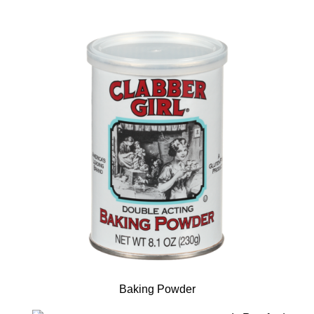
Baking Powder