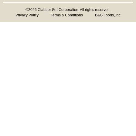
©2026 Clabber Girl Corporation. All rights reserved.
Privacy Policy
Terms & Conditions
B&G Foods, Inc