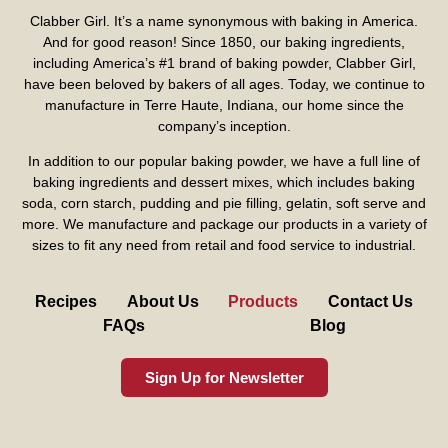
Clabber Girl. It’s a name synonymous with baking in America.
And for good reason! Since 1850, our baking ingredients,
including America’s #1 brand of baking powder,
Clabber Girl
,
have been beloved by bakers of all ages. Today, we continue to
manufacture in Terre Haute, Indiana, our home since the
company’s inception.
In addition to our popular baking powder, we have a full line of
baking ingredients and dessert mixes, which includes baking
soda, corn starch, pudding and pie filling, gelatin, soft serve and
more. We manufacture and package our products in a variety of
sizes to fit any need from retail and food service to industrial.
Recipes
About Us
Products
Contact Us
FAQs
Blog
Sign Up for Newsletter