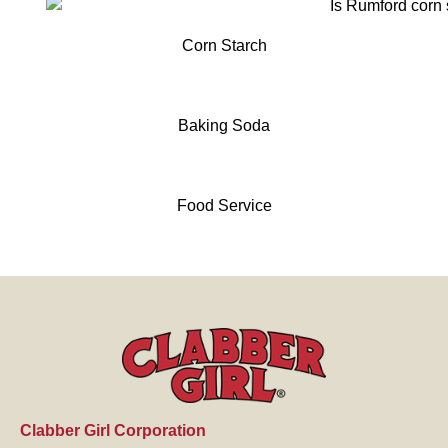
Corn Starch
Baking Soda
Food Service
Clabber Girl Corporation