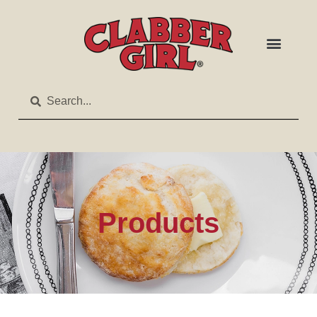
Products