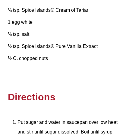
⅛ tsp. Spice Islands® Cream of Tartar
1 egg white
⅛ tsp. salt
½ tsp. Spice Islands® Pure Vanilla Extract
½ C. chopped nuts
Directions
Put sugar and water in saucepan over low heat
and stir until sugar dissolved. Boil until syrup