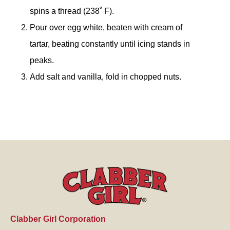
spins a thread (238˚ F).
Pour over egg white, beaten with cream of
tartar, beating constantly until icing stands in
peaks.
Add salt and vanilla, fold in chopped nuts.
Clabber Girl Corporation