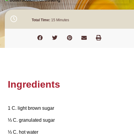
Total Time:
15 Minutes
Ingredients
1 C. light brown sugar
⅓ C. granulated sugar
⅓ C. hot water