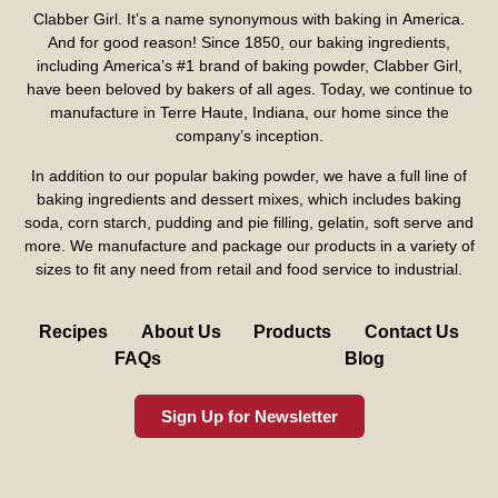
Clabber Girl. It’s a name synonymous with baking in America.
And for good reason! Since 1850, our baking ingredients,
including America’s #1 brand of baking powder,
Clabber Girl
,
have been beloved by bakers of all ages. Today, we continue to
manufacture in Terre Haute, Indiana, our home since the
company’s inception.
In addition to our popular baking powder, we have a full line of
baking ingredients and dessert mixes, which includes baking
soda, corn starch, pudding and pie filling, gelatin, soft serve and
more. We manufacture and package our products in a variety of
sizes to fit any need from retail and food service to industrial.
Recipes
About Us
Products
Contact Us
FAQs
Blog
Sign Up for Newsletter