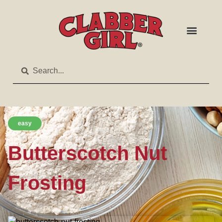
easy
Butterscotch Nut
Frosting