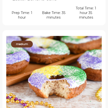
Total Time: 1
Prep Time: 1
Bake Time: 35
hour 35
hour
minutes
minutes
medium