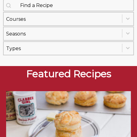
Search content
Recipes Search
Select content
Recipe Courses
Select content
Recipe Seasons
Select content
Recipe Types
Featured Recipes