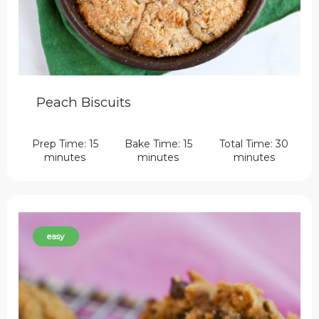
Peach Biscuits
Prep Time: 15
Bake Time: 15
Total Time: 30
minutes
minutes
minutes
easy