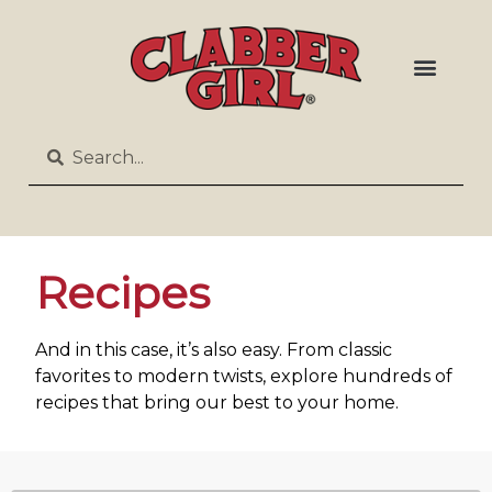
Recipes
And in this case, it’s also easy. From classic
favorites to modern twists, explore hundreds of
recipes that bring our best to your home.