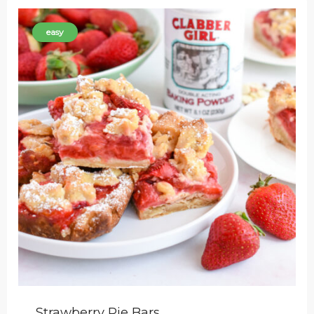
easy
Strawberry Pie Bars