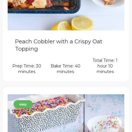
Peach Cobbler with a Crispy Oat
Topping
Total Time: 1
Prep Time: 30
Bake Time: 40
hour 10
minutes
minutes
minutes
easy