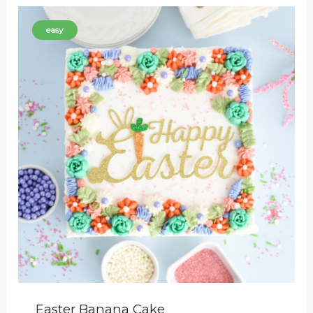
easy
Easter Banana Cake