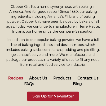
Clabber Girl. It’s a name synonymous with baking in
America. And for good reason! Since 1850, our baking
ingredients, including America’s #1 brand of baking
powder,
Clabber Girl
, have been beloved by bakers of all
ages. Today, we continue to manufacture in Terre Haute,
Indiana, our home since the company’s inception.
In addition to our popular baking powder, we have a full
line of baking ingredients and dessert mixes, which
includes baking soda, corn starch, pudding and pie filling,
gelatin, soft serve and more. We manufacture and
package our products in a variety of sizes to fit any need
from retail and food service to industrial.
Recipes
About Us
Products
Contact Us
FAQs
Blog
Sign Up for Newsletter