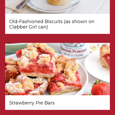
Old-Fashioned Biscuits (as shown on
Clabber Girl can)
Strawberry Pie Bars