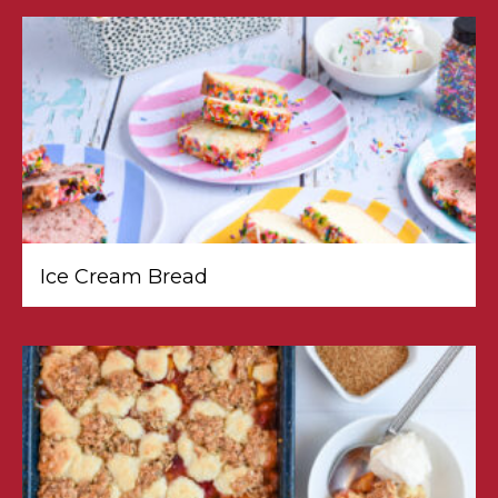
Ice Cream Bread