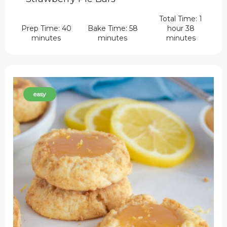
Total Time: 1
Prep Time: 40
Bake Time: 58
hour 38
minutes
minutes
minutes
easy