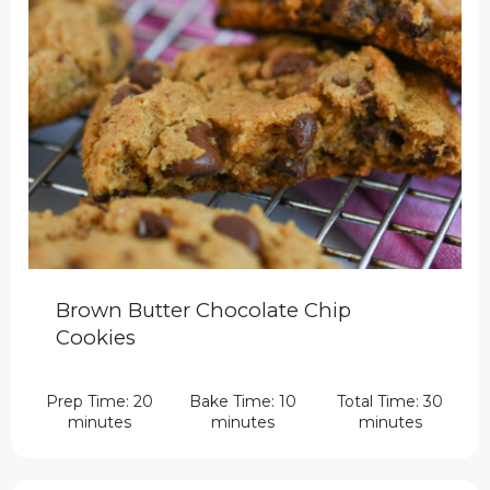
Brown Butter Chocolate Chip
Cookies
Prep Time: 20
Bake Time: 10
Total Time: 30
minutes
minutes
minutes