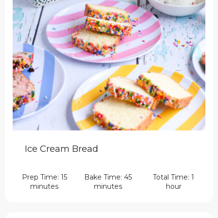
Ice Cream Bread
Prep Time: 15
Bake Time: 45
Total Time: 1
minutes
minutes
hour