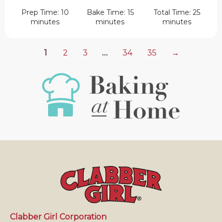
Prep Time: 10
Bake Time: 15
Total Time: 25
minutes
minutes
minutes
1
2
3
…
34
35
→
Clabber Girl Corporation