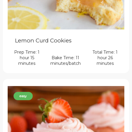
Lemon Curd Cookies
Prep Time: 1
Total Time: 1
hour 15
Bake Time: 11
hour 26
minutes
minutes/batch
minutes
easy