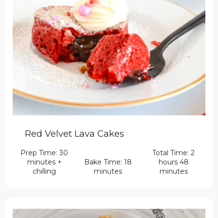
Red Velvet Lava Cakes
Prep Time: 30
Total Time: 2
minutes +
Bake Time: 18
hours 48
chilling
minutes
minutes