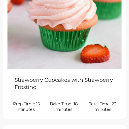
Strawberry Cupcakes with Strawberry
Frosting
Prep Time: 15
Bake Time: 18
Total Time: 23
minutes
minutes
minutes