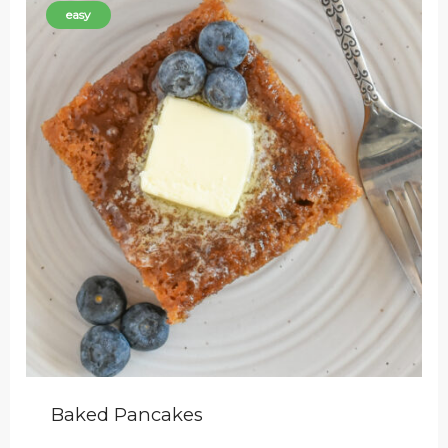
easy
Baked Pancakes