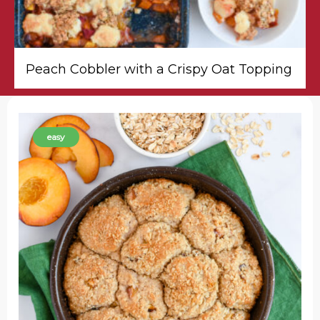
Peach Cobbler with a Crispy Oat Topping
easy