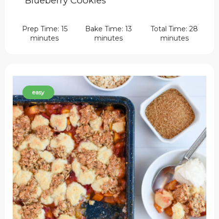
Blueberry Cookies
Prep Time: 15
Bake Time: 13
Total Time: 28
minutes
minutes
minutes
easy