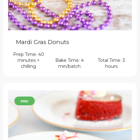
Mardi Gras Donuts
Prep Time: 40
minutes +
Bake Time: 4
Total Time: 3
chilling
min/batch
hours
easy