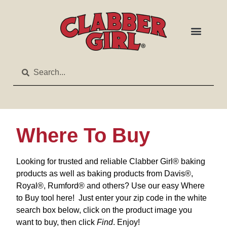
Where To Buy
Looking for trusted and reliable Clabber Girl® baking
products as well as baking products from Davis®,
Royal®, Rumford® and others? Use our easy Where
to Buy tool here! Just enter your zip code in the white
search box below, click on the product image you
want to buy, then click
Find
. Enjoy!