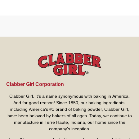
Clabber Girl Corporation
Clabber Girl. It’s a name synonymous with baking in America.
And for good reason! Since 1850, our baking ingredients,
including America’s #1 brand of baking powder,
Clabber Girl
,
have been beloved by bakers of all ages. Today, we continue to
manufacture in Terre Haute, Indiana, our home since the
company’s inception.