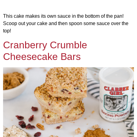
This cake makes its own sauce in the bottom of the pan!
Scoop out your cake and then spoon some sauce over the
top!
Cranberry Crumble
Cheesecake Bars