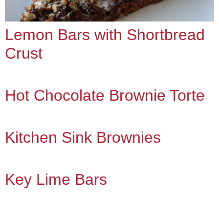
Lemon Bars with Shortbread
Crust
Hot Chocolate Brownie Torte
Kitchen Sink Brownies
Key Lime Bars