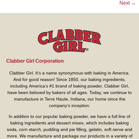
Next
→
Clabber Girl Corporation
Clabber Girl. It’s a name synonymous with baking in America.
And for good reason! Since 1850, our baking ingredients,
including America’s #1 brand of baking powder,
Clabber Girl
,
have been beloved by bakers of all ages. Today, we continue to
manufacture in Terre Haute, Indiana, our home since the
company’s inception.
In addition to our popular baking powder, we have a full line of
baking ingredients and dessert mixes, which includes baking
soda, corn starch, pudding and pie filling, gelatin, soft serve and
more. We manufacture and package our products in a variety of