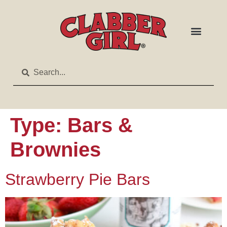
Type:
Bars &
Brownies
Strawberry Pie Bars