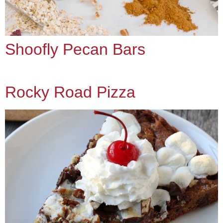
Shoofly Pecan Bars
Rocky Road Pizza