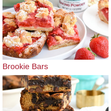
Brookie Bars