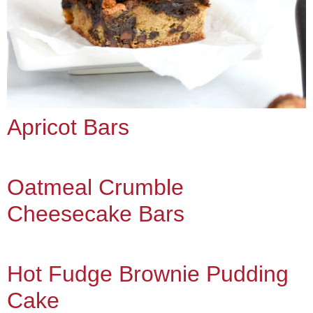
Apricot Bars
Oatmeal Crumble
Cheesecake Bars
Hot Fudge Brownie Pudding
Cake