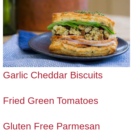
Garlic Cheddar Biscuits
Fried Green Tomatoes
Gluten Free Parmesan