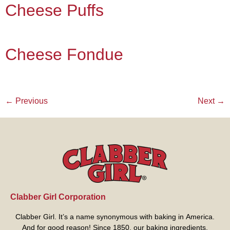
Cheese Puffs
Cheese Fondue
←
Previous
Next
→
Clabber Girl Corporation
Clabber Girl. It’s a name synonymous with baking in America.
And for good reason! Since 1850, our baking ingredients,