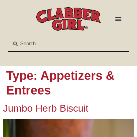
Type:
Appetizers &
Entrees
Jumbo Herb Biscuit