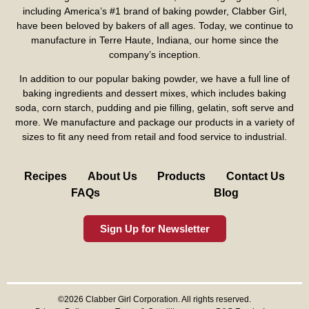
including America’s #1 brand of baking powder,
Clabber Girl
,
have been beloved by bakers of all ages. Today, we continue to
manufacture in Terre Haute, Indiana, our home since the
company’s inception.
In addition to our popular baking powder, we have a full line of
baking ingredients and dessert mixes, which includes baking
soda, corn starch, pudding and pie filling, gelatin, soft serve and
more. We manufacture and package our products in a variety of
sizes to fit any need from retail and food service to industrial.
Recipes
About Us
Products
Contact Us
FAQs
Blog
Sign Up for Newsletter
©2026 Clabber Girl Corporation. All rights reserved.