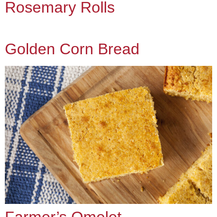
Rosemary Rolls
Golden Corn Bread