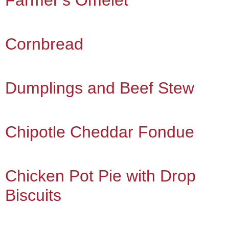
Farmer’s Omelet
Cornbread
Dumplings and Beef Stew
Chipotle Cheddar Fondue
Chicken Pot Pie with Drop
Biscuits