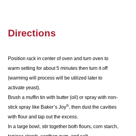
Directions
Position rack in center of oven and turn oven to
warm setting for about 5 minutes then turn it off
(warming will process will be utilized later to
activate yeast).
Brush a muffin tin with butter (oil) or spray with non-
®
stick spray like Baker’s Joy
, then dust the cavities
with flour and tap out the excess.
In a large bowl, stir together both flours, corn starch,