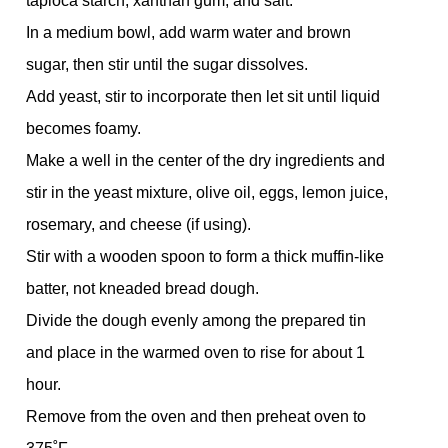
tapioca starch, xanthan gum, and salt.
In a medium bowl, add warm water and brown
sugar, then stir until the sugar dissolves.
Add yeast, stir to incorporate then let sit until liquid
becomes foamy.
Make a well in the center of the dry ingredients and
stir in the yeast mixture, olive oil, eggs, lemon juice,
rosemary, and cheese (if using).
Stir with a wooden spoon to form a thick muffin-like
batter, not kneaded bread dough.
Divide the dough evenly among the prepared tin
and place in the warmed oven to rise for about 1
hour.
Remove from the oven and then preheat oven to