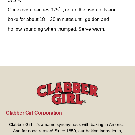
375˚F.
Once oven reaches 375˚F, return the risen rolls and
bake for about 18 – 20 minutes until golden and
hollow sounding when thumped. Serve warm.
Clabber Girl Corporation
Clabber Girl. It’s a name synonymous with baking in America.
And for good reason! Since 1850, our baking ingredients,