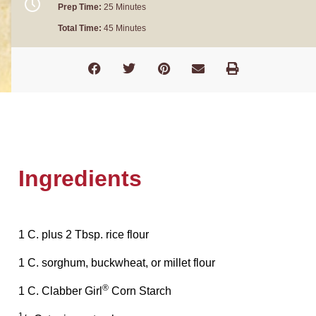
Prep Time:
25 Minutes
Total Time:
45 Minutes
Ingredients
1 C. plus 2 Tbsp. rice flour
1 C. sorghum, buckwheat, or millet flour
®
1 C. Clabber Girl
Corn Starch