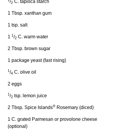
1
/
C. tapioca starch
2
1 Tbsp. xanthan gum
1 tsp. salt
1
1
/
C. warm water
2
2 Tbsp. brown sugar
1 package yeast (fast rising)
1
/
C. olive oil
4
2 eggs
1
/
tsp. lemon juice
2
®
2 Tbsp. Spice Islands
Rosemary (diced)
1 C. grated Parmesan or provolone cheese
(optional)