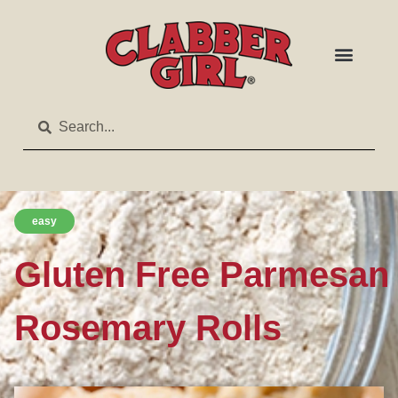
easy
Gluten Free Parmesan
Rosemary Rolls