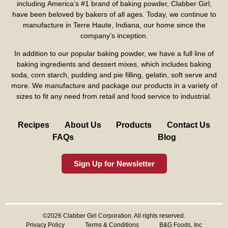
including America’s #1 brand of baking powder,
Clabber Girl
,
have been beloved by bakers of all ages. Today, we continue to
manufacture in Terre Haute, Indiana, our home since the
company’s inception.
In addition to our popular baking powder, we have a full line of
baking ingredients and dessert mixes, which includes baking
soda, corn starch, pudding and pie filling, gelatin, soft serve and
more. We manufacture and package our products in a variety of
sizes to fit any need from retail and food service to industrial.
Recipes
About Us
Products
Contact Us
FAQs
Blog
Sign Up for Newsletter
©2026 Clabber Girl Corporation. All rights reserved.
Privacy Policy
Terms & Conditions
B&G Foods, Inc