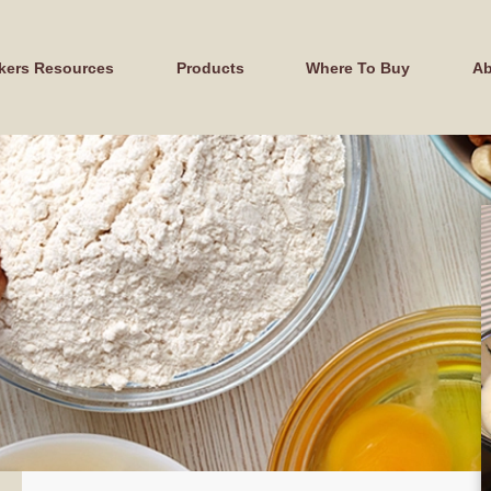
kers Resources
Products
Where To Buy
Ab