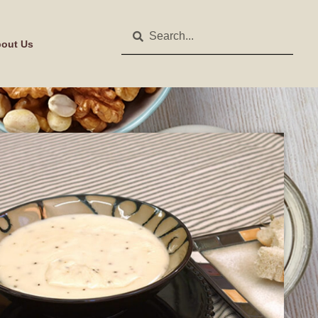
out Us