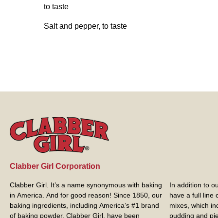
to taste
Salt and pepper, to taste
Clabber Girl Corporation
Clabber Girl. It’s a name synonymous with baking
In addition to 
in America. And for good reason! Since 1850, our
have a full line
baking ingredients, including America’s #1 brand
mixes, which in
of baking powder,
Clabber Girl
, have been
pudding and pie 