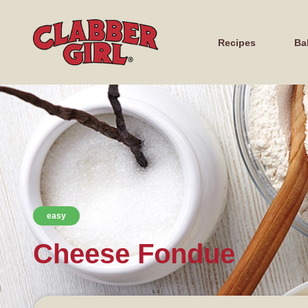
Recipes
Ba
easy
Cheese Fondue