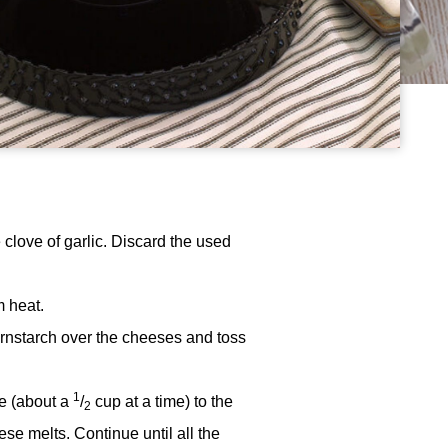
 clove of garlic. Discard the used
 heat.
rnstarch over the cheeses and toss
1
se (about a
/
cup at a time) to the
2
se melts. Continue until all the