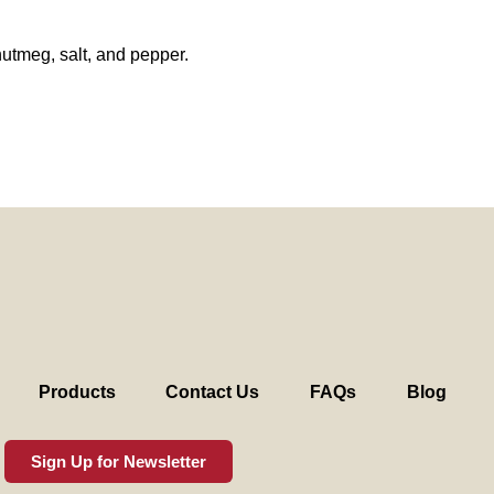
nutmeg, salt, and pepper.
Products
Contact Us
FAQs
Blog
Sign Up for Newsletter