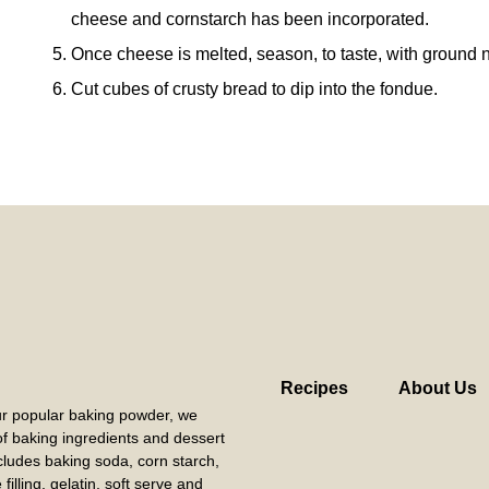
cheese and cornstarch has been incorporated.
Once cheese is melted, season, to taste, with ground 
Cut cubes of crusty bread to dip into the fondue.
Recipes
About Us
our popular baking powder, we
 of baking ingredients and dessert
cludes baking soda, corn starch,
filling, gelatin, soft serve and