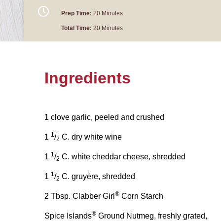
Prep Time:
20 Minutes
Total Time:
20 Minutes
Ingredients
1 clove garlic, peeled and crushed
1
1
/
C. dry white wine
2
1
1
/
C. white cheddar cheese, shredded
2
1
1
/
C. gruyère, shredded
2
®
2 Tbsp. Clabber Girl
Corn Starch
®
Spice Islands
Ground Nutmeg, freshly grated,