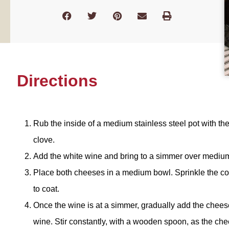
Directions
Rub the inside of a medium stainless steel pot with the
clove.
Add the white wine and bring to a simmer over medium
Place both cheeses in a medium bowl. Sprinkle the co
to coat.
Once the wine is at a simmer, gradually add the chee
wine. Stir constantly, with a wooden spoon, as the chee