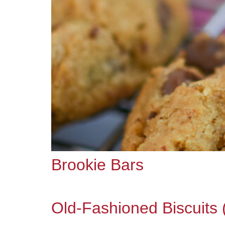
Brookie Bars
Old-Fashioned Biscuits 