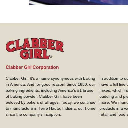
Clabber Girl Corporation
Clabber Girl. It’s a name synonymous with baking
In addition to 
in America. And for good reason! Since 1850, our
have a full line
baking ingredients, including America’s #1 brand
mixes, which in
of baking powder,
Clabber Girl
, have been
pudding and pie 
beloved by bakers of all ages. Today, we continue
more. We manuf
to manufacture in Terre Haute, Indiana, our home
products in a va
since the company’s inception.
retail and food s