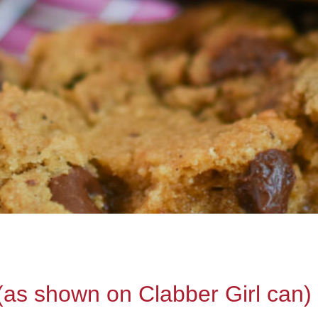
(as shown on Clabber Girl can)