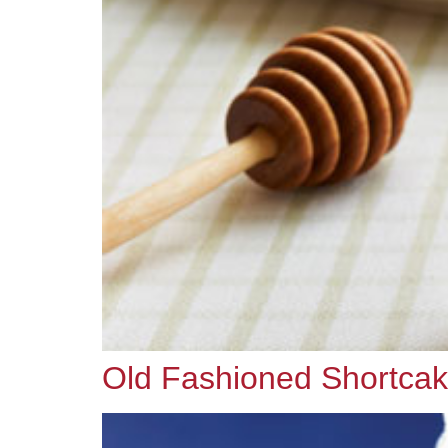
Old Fashioned Shortca