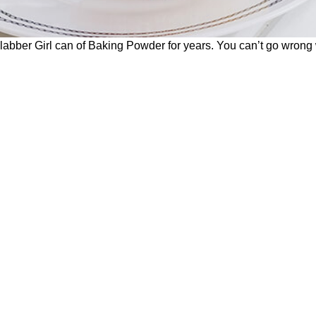
bber Girl can of Baking Powder for years. You can’t go wrong wi