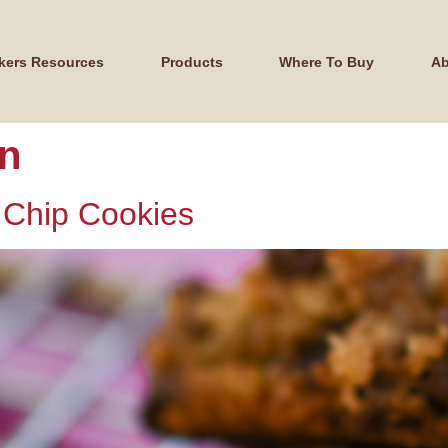
kers Resources
Products
Where To Buy
Ab
on
 Chip Cookies