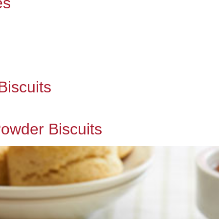
es
iscuits
owder Biscuits