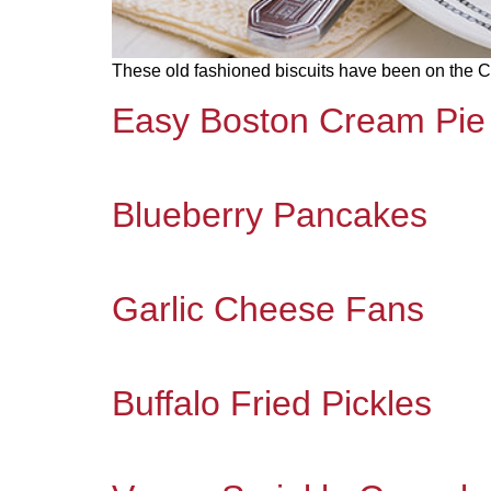
These old fashioned biscuits have been on the Cla
Easy Boston Cream Pie
Blueberry Pancakes
Garlic Cheese Fans
Buffalo Fried Pickles