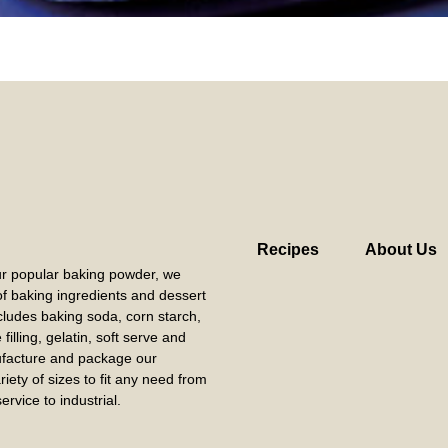
Recipes
About Us
our popular baking powder, we
 of baking ingredients and dessert
cludes baking soda, corn starch,
filling, gelatin, soft serve and
acture and package our
riety of sizes to fit any need from
ervice to industrial.