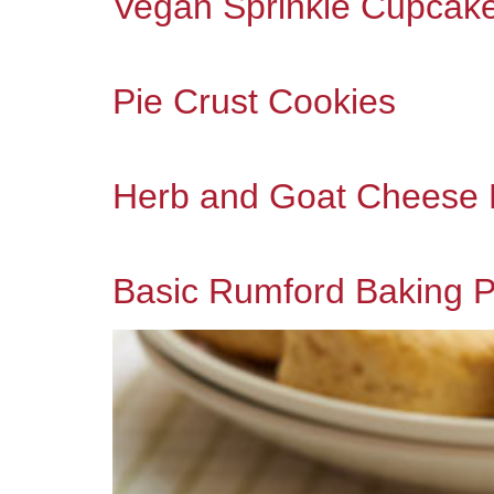
Vegan Sprinkle Cupcak
Pie Crust Cookies
Herb and Goat Cheese B
Basic Rumford Baking P