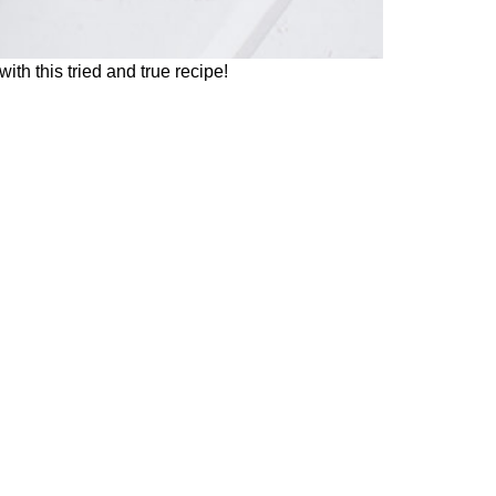
th this tried and true recipe!