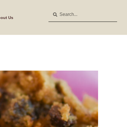
out Us