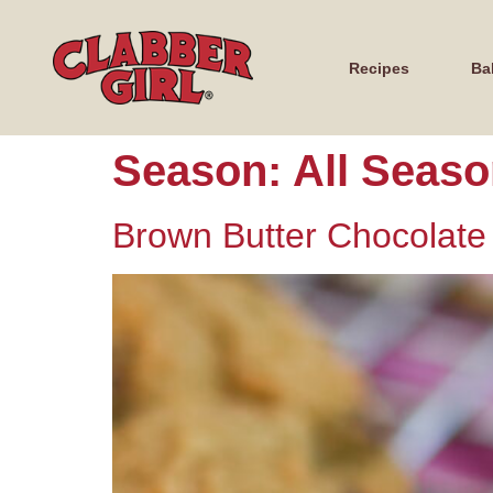
Recipes
Ba
Season:
All Seas
Brown Butter Chocolate