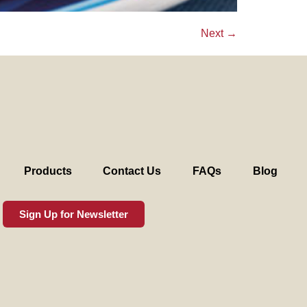
Next
→
Products
Contact Us
FAQs
Blog
Sign Up for Newsletter