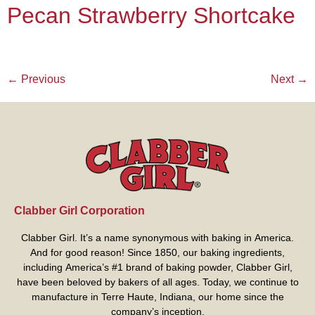
Pecan Strawberry Shortcake
←
Previous
Next
→
Clabber Girl Corporation
Clabber Girl. It’s a name synonymous with baking in America.
And for good reason! Since 1850, our baking ingredients,
including America’s #1 brand of baking powder,
Clabber Girl
,
have been beloved by bakers of all ages. Today, we continue to
manufacture in Terre Haute, Indiana, our home since the
company’s inception.