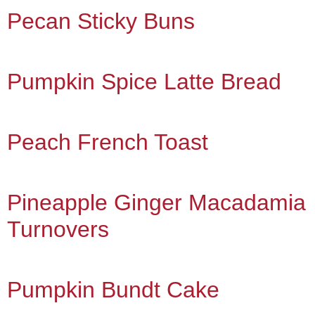
Pecan Sticky Buns
Pumpkin Spice Latte Bread
Peach French Toast
Pineapple Ginger Macadamia
Turnovers
Pumpkin Bundt Cake