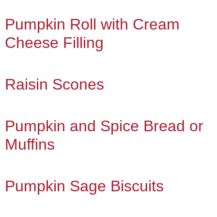
Pumpkin Roll with Cream
Cheese Filling
Raisin Scones
Pumpkin and Spice Bread or
Muffins
Pumpkin Sage Biscuits