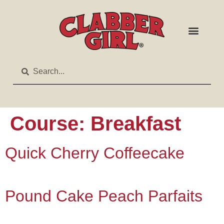
Course:
Breakfast
Quick Cherry Coffeecake
Pound Cake Peach Parfaits