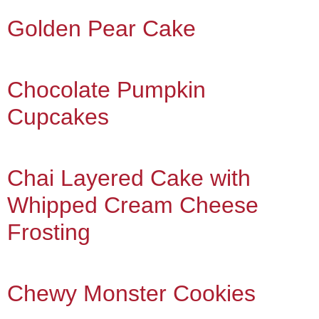
Golden Pear Cake
Chocolate Pumpkin
Cupcakes
Chai Layered Cake with
Whipped Cream Cheese
Frosting
Chewy Monster Cookies