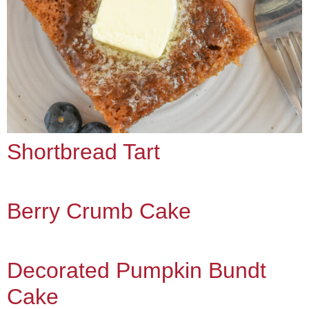
Shortbread Tart
Berry Crumb Cake
Decorated Pumpkin Bundt
Cake