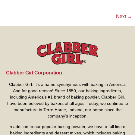
Next
→
Clabber Girl Corporation
Clabber Girl. It’s a name synonymous with baking in America.
And for good reason! Since 1850, our baking ingredients,
including America’s #1 brand of baking powder,
Clabber Girl
,
have been beloved by bakers of all ages. Today, we continue to
manufacture in Terre Haute, Indiana, our home since the
company’s inception.
In addition to our popular baking powder, we have a full line of
baking ingredients and dessert mixes, which includes baking