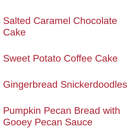
Salted Caramel Chocolate
Cake
Sweet Potato Coffee Cake
Gingerbread Snickerdoodles
Pumpkin Pecan Bread with
Gooey Pecan Sauce