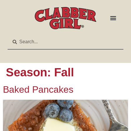
Season:
Fall
Baked Pancakes