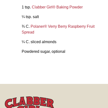
1 tsp.
Clabber Girl® Baking Powder
¼ tsp. salt
¾ C.
Polaner® Verry Berry Raspberry Fruit
Spread
¼ C. sliced almonds
Powdered sugar, optional