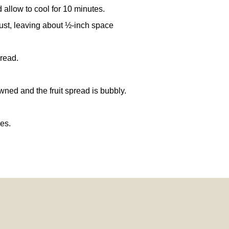
allow to cool for 10 minutes.
rust, leaving about ½-inch space
pread.
owned and the fruit spread is bubbly.
es.