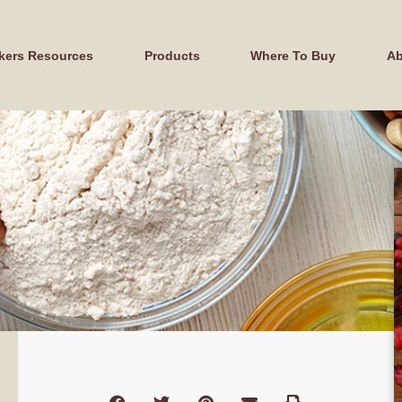
kers Resources
Products
Where To Buy
Ab