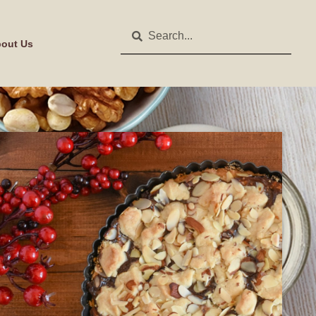
out Us