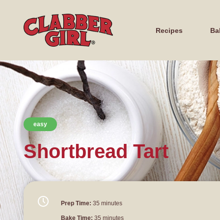
Recipes
Ba
easy
Shortbread Tart
Prep Time:
35 minutes
Bake Time:
35 minutes