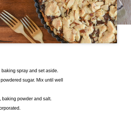
h baking spray and set aside.
d powdered sugar. Mix until well
h, baking powder and salt.
corporated.