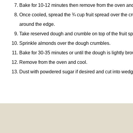
Bake for 10-12 minutes then remove from the oven and 
Once cooled, spread the ¾ cup fruit spread over the c
around the edge.
Take reserved dough and crumble on top of the fruit s
Sprinkle almonds over the dough crumbles.
Bake for 30-35 minutes or until the dough is lightly br
Remove from the oven and cool.
Dust with powdered sugar if desired and cut into wedg