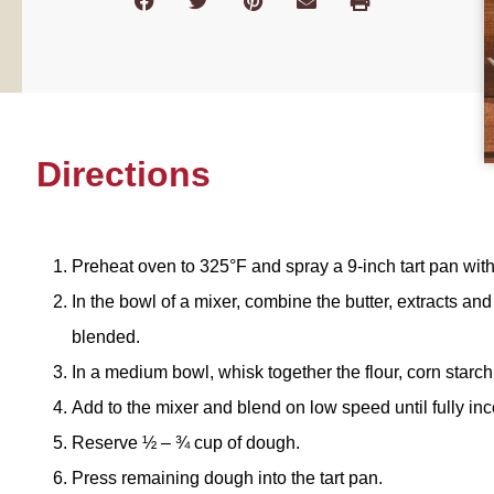
Directions
Preheat oven to 325°F and spray a 9-inch tart pan wit
In the bowl of a mixer, combine the butter, extracts an
blended.
In a medium bowl, whisk together the flour, corn starc
Add to the mixer and blend on low speed until fully in
Reserve ½ – ¾ cup of dough.
Press remaining dough into the tart pan.