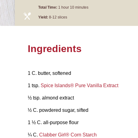
Total Time:
1 hour 10 minutes
Yield:
8-12 slices
Ingredients
1 C. butter, softened
1 tsp.
Spice Islands® Pure Vanilla Extract
½ tsp. almond extract
½ C. powdered sugar, sifted
1 ½ C. all-purpose flour
¼ C.
Clabber Girl® Corn Starch