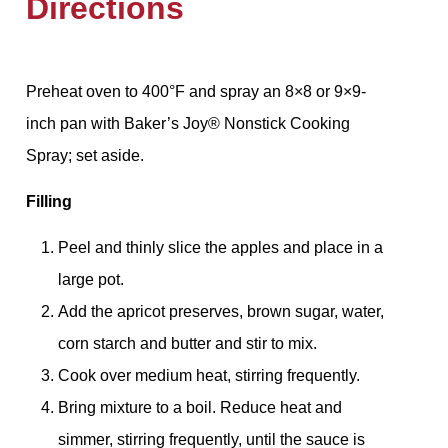
Directions
Preheat oven to 400°F and spray an 8×8 or 9×9-
inch pan with Baker’s Joy®️ Nonstick Cooking
Spray; set aside.
Filling
Peel and thinly slice the apples and place in a
large pot.
Add the apricot preserves, brown sugar, water,
corn starch and butter and stir to mix.
Cook over medium heat, stirring frequently.
Bring mixture to a boil. Reduce heat and
simmer, stirring frequently, until the sauce is