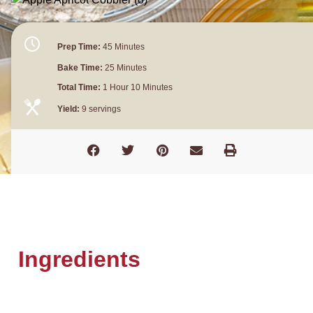
Prep Time:
45 Minutes
Bake Time:
25 Minutes
Total Time:
1 Hour 10 Minutes
Yield:
9 servings
Ingredients