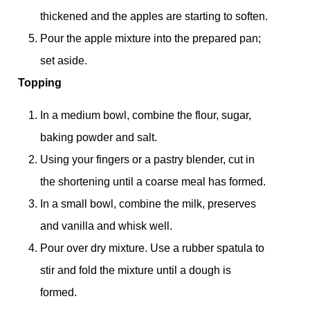
thickened and the apples are starting to soften.
Pour the apple mixture into the prepared pan;
set aside.
Topping
In a medium bowl, combine the flour, sugar,
baking powder and salt.
Using your fingers or a pastry blender, cut in
the shortening until a coarse meal has formed.
In a small bowl, combine the milk, preserves
and vanilla and whisk well.
Pour over dry mixture. Use a rubber spatula to
stir and fold the mixture until a dough is
formed.