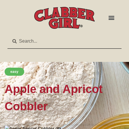
easy
Apple and Apricot
Cobbler