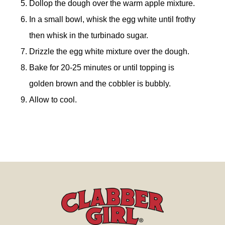
Dollop the dough over the warm apple mixture.
In a small bowl, whisk the egg white until frothy
then whisk in the turbinado sugar.
Drizzle the egg white mixture over the dough.
Bake for 20-25 minutes or until topping is
golden brown and the cobbler is bubbly.
Allow to cool.