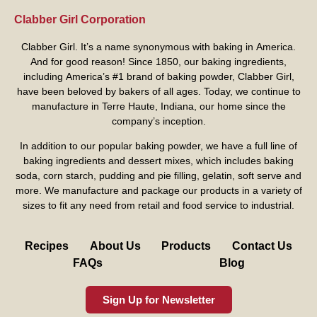
Clabber Girl Corporation
Clabber Girl. It’s a name synonymous with baking in America.
And for good reason! Since 1850, our baking ingredients,
including America’s #1 brand of baking powder,
Clabber Girl
,
have been beloved by bakers of all ages. Today, we continue to
manufacture in Terre Haute, Indiana, our home since the
company’s inception.
In addition to our popular baking powder, we have a full line of
baking ingredients and dessert mixes, which includes baking
soda, corn starch, pudding and pie filling, gelatin, soft serve and
more. We manufacture and package our products in a variety of
sizes to fit any need from retail and food service to industrial.
Recipes
About Us
Products
Contact Us
FAQs
Blog
Sign Up for Newsletter