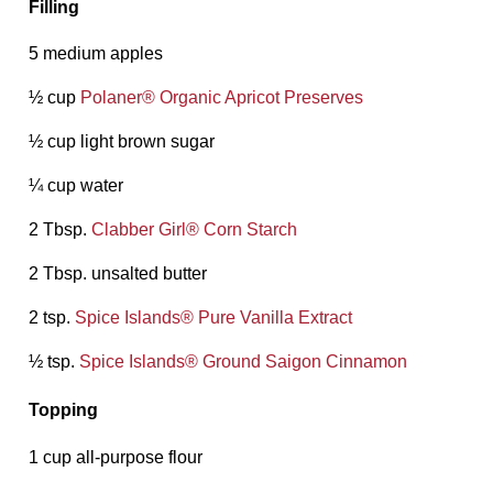
Filling
5 medium apples
½ cup
Polaner®️ Organic Apricot Preserves
½ cup light brown sugar
¼ cup water
2 Tbsp.
Clabber Girl®️ Corn Starch
2 Tbsp. unsalted butter
2 tsp.
Spice Islands®️ Pure Vanilla Extract
½ tsp.
Spice Islands®️ Ground Saigon Cinnamon
Topping
1 cup all-purpose flour