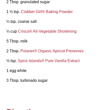
2 Tbsp. granulated sugar
1 ½ tsp.
Clabber Girl®️ Baking Powder
¼ tsp. coarse salt
¼ cup
Crisco®️ All-Vegetable Shortening
5 Tbsp. milk
2 Tbsp.
Polaner®️ Organic Apricot Preserves
½ tsp.
Spice Islands®️ Pure Vanilla Extract
1 egg white
3 Tbsp. turbinado sugar