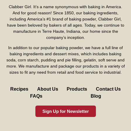
Clabber Girl. It’s a name synonymous with baking in America.
And for good reason! Since 1850, our baking ingredients,
including America’s #1 brand of baking powder,
Clabber Girl
,
have been beloved by bakers of all ages. Today, we continue to
manufacture in Terre Haute, Indiana, our home since the
company’s inception.
In addition to our popular baking powder, we have a full line of
baking ingredients and dessert mixes, which includes baking
soda, corn starch, pudding and pie filling, gelatin, soft serve and
more. We manufacture and package our products in a variety of
sizes to fit any need from retail and food service to industrial.
Recipes
About Us
Products
Contact Us
FAQs
Blog
Sign Up for Newsletter