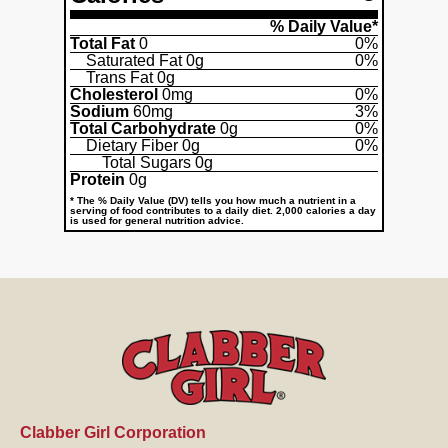
% Daily Value*
Total Fat
0
0%
Saturated Fat
0g
0%
Trans Fat
0g
Cholesterol
0mg
0%
Sodium
60mg
3%
Total Carbohydrate
0g
0%
Dietary Fiber
0g
0%
Total Sugars
0g
Protein
0g
* The % Daily Value (DV) tells you how much a nutrient in a
serving of food contributes to a daily diet. 2,000 calories a day
is used for general nutrition advice.
Clabber Girl Corporation