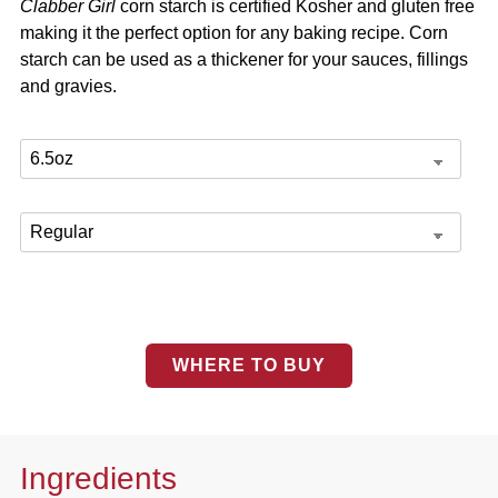
Clabber Girl
corn starch is certified Kosher and gluten free
making it the perfect option for any baking recipe. Corn
starch can be used as a thickener for your sauces, fillings
and gravies.
WHERE TO BUY
Ingredients