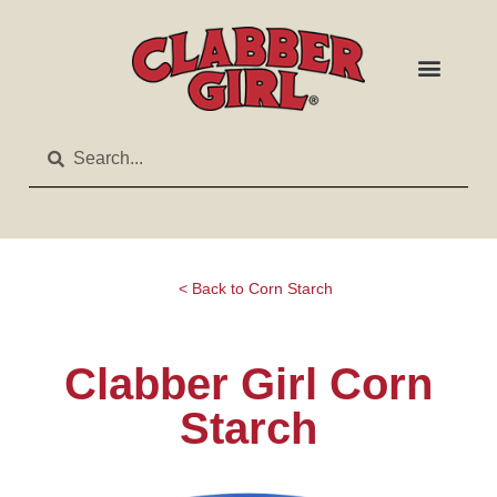
< Back to Corn Starch
Clabber Girl Corn
Starch