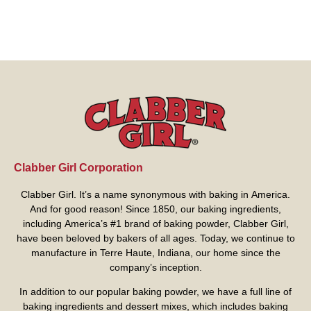
Clabber Girl Corporation
Clabber Girl. It’s a name synonymous with baking in America.
And for good reason! Since 1850, our baking ingredients,
including America’s #1 brand of baking powder,
Clabber Girl
,
have been beloved by bakers of all ages. Today, we continue to
manufacture in Terre Haute, Indiana, our home since the
company’s inception.
In addition to our popular baking powder, we have a full line of
baking ingredients and dessert mixes, which includes baking