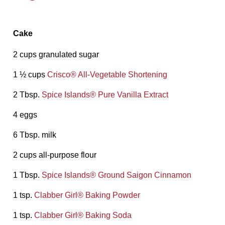
Cake
2 cups granulated sugar
1 ½ cups
Crisco®️ All-Vegetable Shortening
2 Tbsp.
Spice Islands®️ Pure Vanilla Extract
4 eggs
6 Tbsp. milk
2 cups all-purpose flour
1 Tbsp.
Spice Islands®️ Ground Saigon Cinnamon
1 tsp.
Clabber Girl®️ Baking Powder
1 tsp.
Clabber Girl®️ Baking Soda