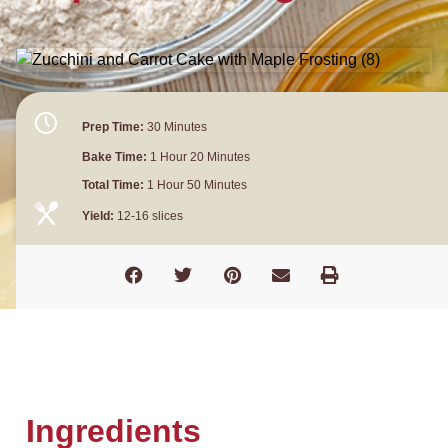
Prep Time:
30 Minutes
Bake Time:
1 Hour 20 Minutes
Total Time:
1 Hour 50 Minutes
Yield:
12-16 slices
Ingredients