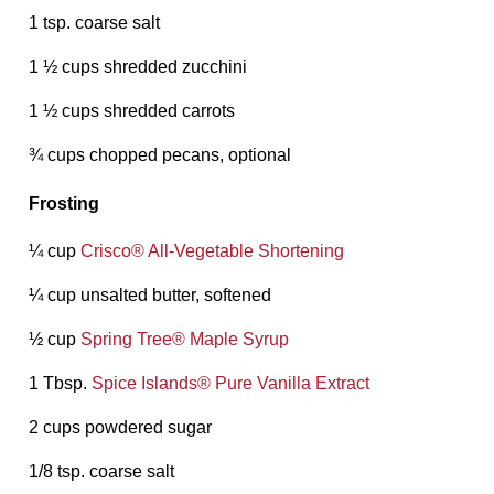
1 tsp. coarse salt
1 ½ cups shredded zucchini
1 ½ cups shredded carrots
¾ cups chopped pecans, optional
Frosting
¼ cup
Crisco®️ All-Vegetable Shortening
¼ cup unsalted butter, softened
½ cup
Spring Tree®️ Maple Syrup
1 Tbsp.
Spice Islands®️ Pure Vanilla Extract
2 cups powdered sugar
1/8 tsp. coarse salt