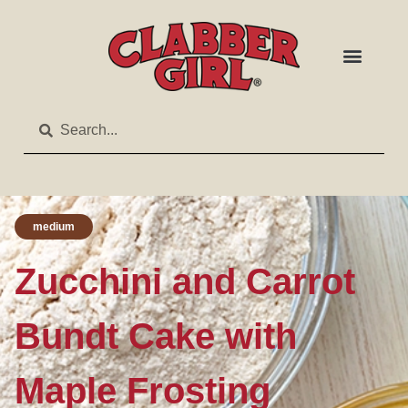
medium
Zucchini and Carrot
Bundt Cake with
Maple Frosting