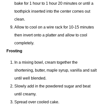
bake for 1 hour to 1 hour 20 minutes or until a
toothpick inserted into the center comes out
clean.
Allow to cool on a wire rack for 10-15 minutes
then invert onto a platter and allow to cool
completely.
Frosting
In a mixing bowl, cream together the
shortening, butter, maple syrup, vanilla and salt
until well blended.
Slowly add in the powdered sugar and beat
until creamy.
Spread over cooled cake.