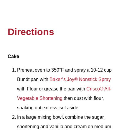
Directions
Cake
Preheat oven to 350°F and spray a 10-12 cup
Bundt pan with
Baker’s Joy®️ Nonstick Spray
with Flour or grease the pan with
Crisco®️ All-
Vegetable Shortening
then dust with flour,
shaking out excess; set aside.
In a large mixing bowl, combine the sugar,
shortening and vanilla and cream on medium