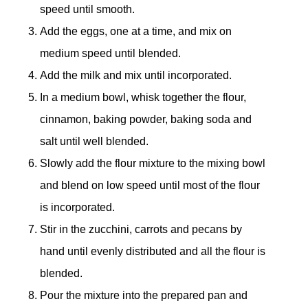
speed until smooth.
Add the eggs, one at a time, and mix on
medium speed until blended.
Add the milk and mix until incorporated.
In a medium bowl, whisk together the flour,
cinnamon, baking powder, baking soda and
salt until well blended.
Slowly add the flour mixture to the mixing bowl
and blend on low speed until most of the flour
is incorporated.
Stir in the zucchini, carrots and pecans by
hand until evenly distributed and all the flour is
blended.
Pour the mixture into the prepared pan and