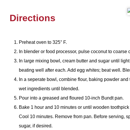
Directions
Preheat oven to 325° F.
In blender or food processor, pulse coconut to coarse 
In large mixing bowl, cream butter and sugar until light
beating well after each. Add egg whites; beat well. Ble
In a seperate bowl, combine flour, baking powder and 
wet ingredients until blended.
Pour into a greased and floured 10-inch Bundt pan.
Bake 1 hour and 10 minutes or until wooden toothpick 
Cool 10 minutes. Remove from pan. Before serving, sp
sugar, if desired.