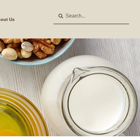
out Us