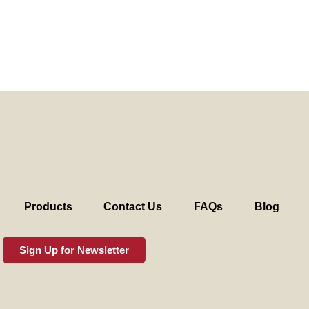
Products
Contact Us
FAQs
Blog
Sign Up for Newsletter