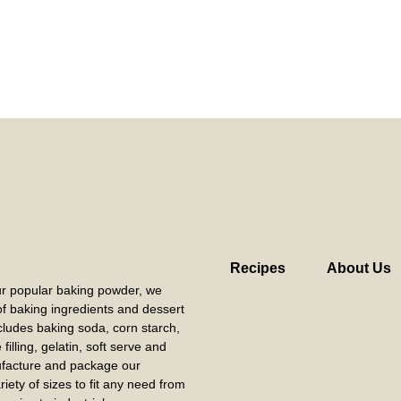
Recipes
About Us
our popular baking powder, we
 of baking ingredients and dessert
cludes baking soda, corn starch,
filling, gelatin, soft serve and
acture and package our
riety of sizes to fit any need from