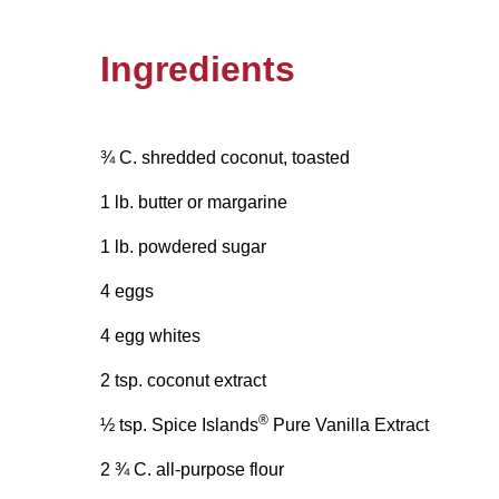
Ingredients
¾ C. shredded coconut, toasted
1 lb. butter or margarine
1 lb. powdered sugar
4 eggs
4 egg whites
2 tsp. coconut extract
®
½ tsp. Spice Islands
Pure Vanilla Extract
2 ¾ C. all-purpose flour