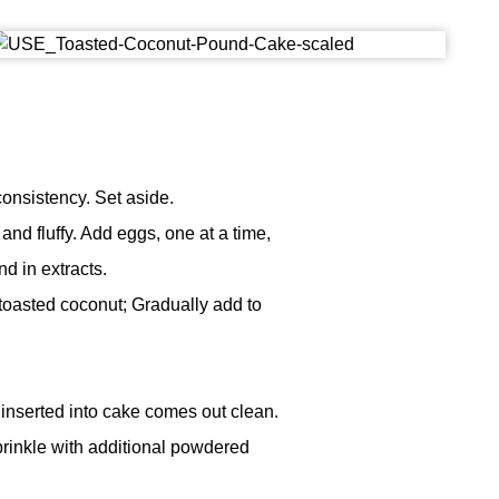
consistency. Set aside.
 and fluffy. Add eggs, one at a time,
nd in extracts.
toasted coconut; Gradually add to
inserted into cake comes out clean.
rinkle with additional powdered