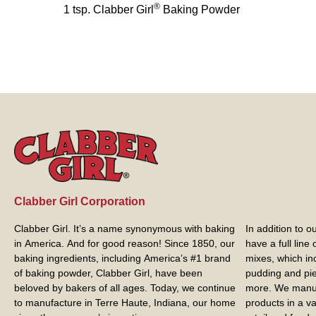
®
1 tsp. Clabber Girl
Baking Powder
Clabber Girl Corporation
Clabber Girl. It’s a name synonymous with baking
In addition to 
in America. And for good reason! Since 1850, our
have a full line
baking ingredients, including America’s #1 brand
mixes, which in
of baking powder,
Clabber Girl
, have been
pudding and pie 
beloved by bakers of all ages. Today, we continue
more. We manuf
to manufacture in Terre Haute, Indiana, our home
products in a va