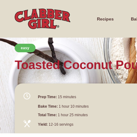
Recipes
Ba
easy
Toasted Coconut Po
Prep Time:
15 minutes
Bake Time:
1 hour 10 minutes
Total Time:
1 hour 25 minutes
Yield:
12-16 servings