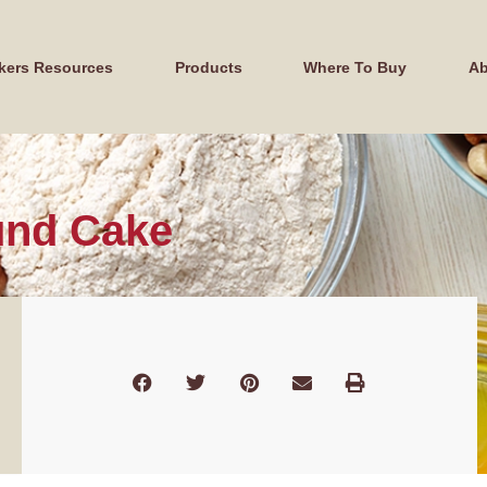
kers Resources
Products
Where To Buy
Ab
und Cake