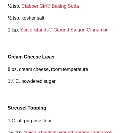
½ tsp.
Clabber Girl® Baking Soda
½ tsp. kosher salt
1 tsp.
Spice Islands® Ground Saigon Cinnamon
Cream Cheese Layer
8 oz. cream cheese, room temperature
1½ C. powdered sugar
Streusel Topping
1 C. all-purpose flour
1½ tsp.
Spice Islands® Ground Saigon Cinnamon