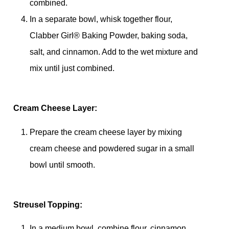
combined.
In a separate bowl, whisk together flour,
Clabber Girl® Baking Powder, baking soda,
salt, and cinnamon. Add to the wet mixture and
mix until just combined.
Cream Cheese Layer:
Prepare the cream cheese layer by mixing
cream cheese and powdered sugar in a small
bowl until smooth.
Streusel Topping:
In a medium bowl, combine flour, cinnamon,