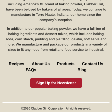
including America’s #1 brand of baking powder,
Clabber Girl
,
have been beloved by bakers of all ages. Today, we continue to
manufacture in Terre Haute, Indiana, our home since the
company’s inception.
In addition to our popular baking powder, we have a full line of
baking ingredients and dessert mixes, which includes baking
soda, corn starch, pudding and pie filling, gelatin, soft serve and
more. We manufacture and package our products in a variety of
sizes to fit any need from retail and food service to industrial.
Recipes
About Us
Products
Contact Us
FAQs
Blog
Sign Up for Newsletter
©2026 Clabber Girl Corporation. All rights reserved.