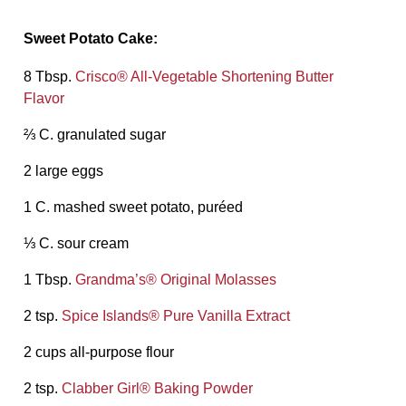
Sweet Potato Cake:
8 Tbsp.
Crisco® All-Vegetable Shortening Butter
Flavor
⅔ C. granulated sugar
2 large eggs
1 C. mashed sweet potato, puréed
⅓ C. sour cream
1 Tbsp.
Grandma’s® Original Molasses
2 tsp.
Spice Islands® Pure Vanilla Extract
2 cups all-purpose flour
2 tsp.
Clabber Girl® Baking Powder