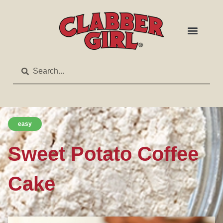
easy
Sweet Potato Coffee
Cake