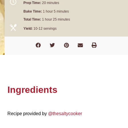
Prep Time:
20 minutes
Bake Time:
1 hour 5 minutes
Total Time:
1 hour 25 minutes
Yield:
10-12 servings
Ingredients
Recipe provided by
@thesaltycooker