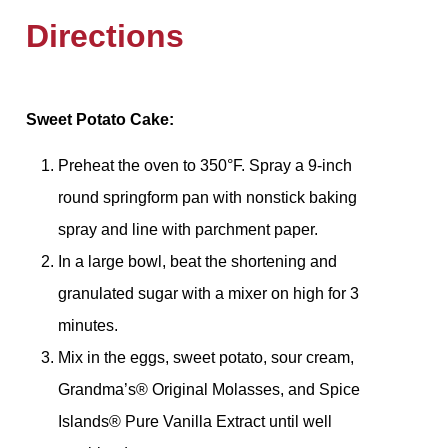
Directions
Sweet Potato Cake:
Preheat the oven to 350°F. Spray a 9-inch
round springform pan with nonstick baking
spray and line with parchment paper.
In a large bowl, beat the shortening and
granulated sugar with a mixer on high for 3
minutes.
Mix in the eggs, sweet potato, sour cream,
Grandma’s® Original Molasses, and Spice
Islands® Pure Vanilla Extract until well