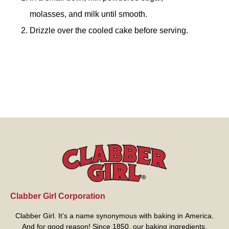
molasses, and milk until smooth.
Drizzle over the cooled cake before serving.
Clabber Girl Corporation
Clabber Girl. It’s a name synonymous with baking in America.
And for good reason! Since 1850, our baking ingredients,