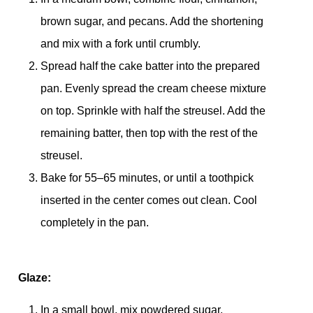
brown sugar, and pecans. Add the shortening
and mix with a fork until crumbly.
Spread half the cake batter into the prepared
pan. Evenly spread the cream cheese mixture
on top. Sprinkle with half the streusel. Add the
remaining batter, then top with the rest of the
streusel.
Bake for 55–65 minutes, or until a toothpick
inserted in the center comes out clean. Cool
completely in the pan.
Glaze:
In a small bowl, mix powdered sugar,