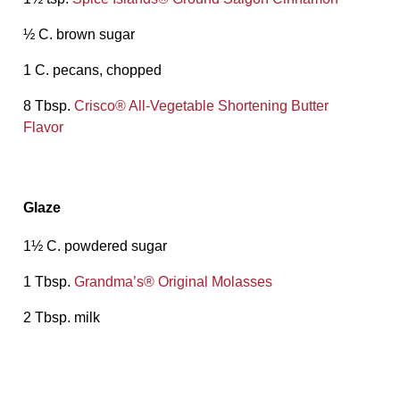
½ C. brown sugar
1 C. pecans, chopped
8 Tbsp.
Crisco® All-Vegetable Shortening Butter
Flavor
Glaze
1½ C. powdered sugar
1 Tbsp.
Grandma’s® Original Molasses
2 Tbsp. milk