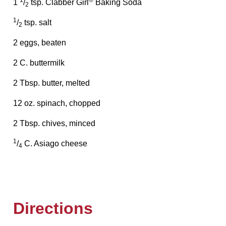
1
®
1
/
tsp. Clabber Girl
Baking Soda
2
1
/
tsp. salt
2
2 eggs, beaten
2 C. buttermilk
2 Tbsp. butter, melted
12 oz. spinach, chopped
2 Tbsp. chives, minced
1
/
C. Asiago cheese
4
Directions