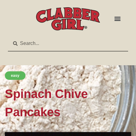
easy
Spinach Chive
Pancakes