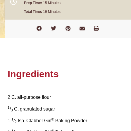
Prep Time:
15 Minutes
Total Time:
19 Minutes
Ingredients
2 C. all-purpose flour
1
/
C. granulated sugar
3
1
®
1
/
tsp. Clabber Girl
Baking Powder
2