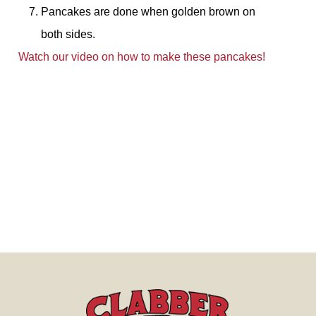
Pancakes are done when golden brown on
both sides.
Watch our video on how to make these pancakes!