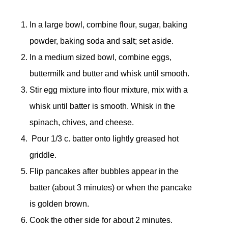
In a large bowl, combine flour, sugar, baking
powder, baking soda and salt; set aside.
In a medium sized bowl, combine eggs,
buttermilk and butter and whisk until smooth.
Stir egg mixture into flour mixture, mix with a
whisk until batter is smooth. Whisk in the
spinach, chives, and cheese.
Pour 1/3 c. batter onto lightly greased hot
griddle.
Flip pancakes after bubbles appear in the
batter (about 3 minutes) or when the pancake
is golden brown.
Cook the other side for about 2 minutes.