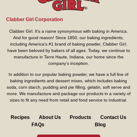
Clabber Girl Corporation
Clabber Girl. It’s a name synonymous with baking in America.
And for good reason! Since 1850, our baking ingredients,
including America’s #1 brand of baking powder,
Clabber Girl
,
have been beloved by bakers of all ages. Today, we continue to
manufacture in Terre Haute, Indiana, our home since the
company’s inception.
In addition to our popular baking powder, we have a full line of
baking ingredients and dessert mixes, which includes baking
soda, corn starch, pudding and pie filling, gelatin, soft serve and
more. We manufacture and package our products in a variety of
sizes to fit any need from retail and food service to industrial.
Recipes
About Us
Products
Contact Us
FAQs
Blog