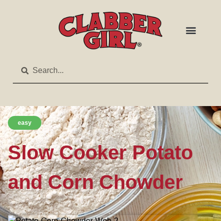
easy
Slow Cooker Potato
and Corn Chowder