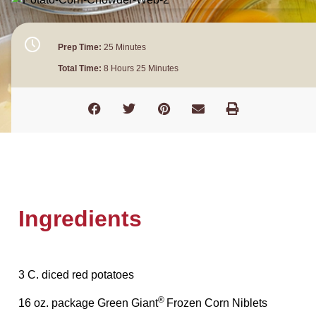
Prep Time:
25 Minutes
Total Time:
8 Hours 25 Minutes
Ingredients
3 C. diced red potatoes
®
16 oz. package Green Giant
Frozen Corn Niblets