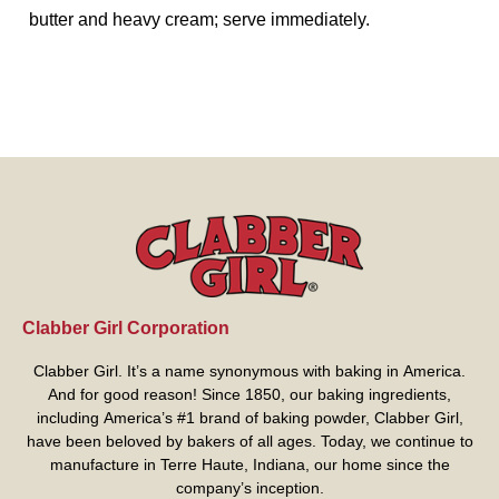
butter and heavy cream; serve immediately.
Clabber Girl Corporation
Clabber Girl. It’s a name synonymous with baking in America.
And for good reason! Since 1850, our baking ingredients,
including America’s #1 brand of baking powder,
Clabber Girl
,
have been beloved by bakers of all ages. Today, we continue to
manufacture in Terre Haute, Indiana, our home since the
company’s inception.