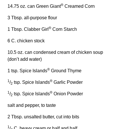
®
14.75 oz. can Green Giant
Creamed Corn
3 Tbsp. all-purpose flour
®
1 Tbsp. Clabber Girl
Corn Starch
6 C. chicken stock
10.5 oz. can condensed cream of chicken soup
(don’t add water)
®
1 tsp. Spice Islands
Ground Thyme
1
®
/
tsp. Spice Islands
Garlic Powder
2
1
®
/
tsp. Spice Islands
Onion Powder
2
salt and pepper, to taste
2 Tbsp. unsalted butter, cut into bits
1
/
C. heavy cream or half and half