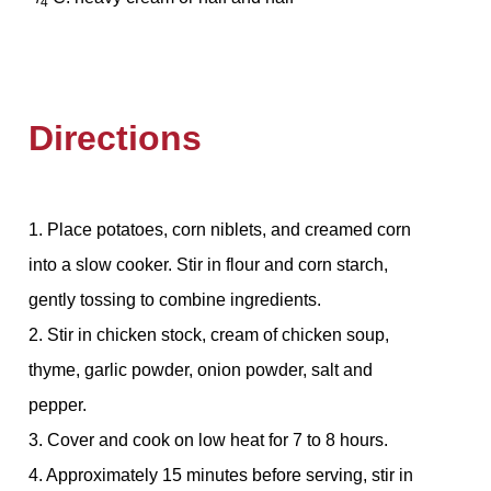
4
Directions
1. Place potatoes, corn niblets, and creamed corn
into a slow cooker. Stir in flour and corn starch,
gently tossing to combine ingredients.
2. Stir in chicken stock, cream of chicken soup,
thyme, garlic powder, onion powder, salt and
pepper.
3. Cover and cook on low heat for 7 to 8 hours.
4. Approximately 15 minutes before serving, stir in