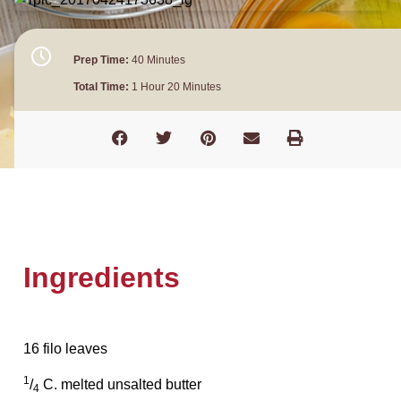
Prep Time:
40 Minutes
Total Time:
1 Hour 20 Minutes
Ingredients
16 filo leaves
1
/
C. melted unsalted butter
4