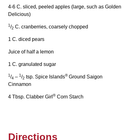
4-6 C. sliced, peeled apples (large, such as Golden
Delicious)
1
/
C. cranberries, coarsely chopped
2
1 C. diced pears
Juice of half a lemon
1 C. granulated sugar
1
1
®
/
–
/
tsp. Spice Islands
Ground Saigon
4
2
Cinnamon
®
4 Tbsp. Clabber Girl
Corn Starch
Directions