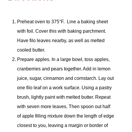
Preheat oven to 375°F. Line a baking sheet
with foil. Cover this with baking parchment.
Have filo leaves nearby, as well as melted
cooled butter.
Prepare apples. In a large bowl, toss apples,
cranberries and pears together. Add in lemon
juice, sugar, cinnamon and cornstarch. Lay out
one filo leaf on a work surface. Using a pastry
brush, lightly paint with melted butter. Repeat
with seven more leaves. Then spoon out half
of apple filling mixture down the length of edge
closest to you, leaving a margin or border of