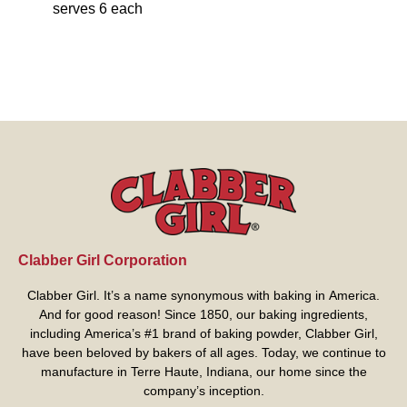
serves 6 each
Clabber Girl Corporation
Clabber Girl. It’s a name synonymous with baking in America.
And for good reason! Since 1850, our baking ingredients,
including America’s #1 brand of baking powder,
Clabber Girl
,
have been beloved by bakers of all ages. Today, we continue to
manufacture in Terre Haute, Indiana, our home since the
company’s inception.