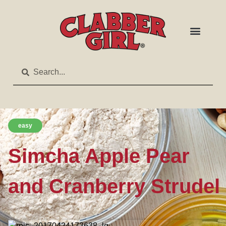
easy
Simcha Apple Pear
and Cranberry Strudel