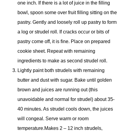
one inch. If there is a lot of juice in the filling
bowl, spoon some over fruit filling sitting on the
pastry. Gently and loosely roll up pastry to form
a log or strudel roll. If cracks occur or bits of
pastry come off, it is fine. Place on prepared
cookie sheet. Repeat with remaining
ingredients to make as second strudel roll.
Lightly paint both strudels with remaining
butter and dust with sugar. Bake until golden
brown and juices are running out (this
unavoidable and normal for strudel) about 35-
40 minutes. As strudel cools down, the juices
will congeal. Serve warm or room
temperature.Makes 2 – 12 inch strudels,