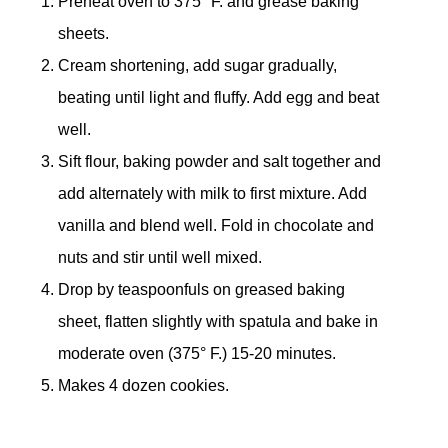
Preheat oven to 375° F. and grease baking
sheets.
Cream shortening, add sugar gradually,
beating until light and fluffy. Add egg and beat
well.
Sift flour, baking powder and salt together and
add alternately with milk to first mixture. Add
vanilla and blend well. Fold in chocolate and
nuts and stir until well mixed.
Drop by teaspoonfuls on greased baking
sheet, flatten slightly with spatula and bake in
moderate oven (375° F.) 15-20 minutes.
Makes 4 dozen cookies.