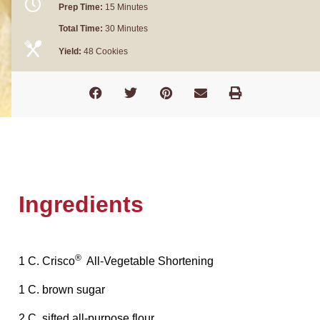
Prep Time:
15 Minutes
Total Time:
30 Minutes
Yield:
48 Cookies
Ingredients
®
1 C. Crisco
All-Vegetable Shortening
1 C. brown sugar
2 C. sifted all-purpose flour