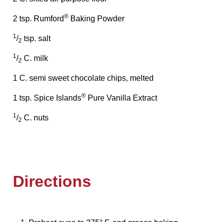
®
2 tsp. Rumford
Baking Powder
1
/
tsp. salt
2
1
/
C. milk
2
1 C. semi sweet chocolate chips, melted
®
1 tsp. Spice Islands
Pure Vanilla Extract
1
/
C. nuts
2
Directions