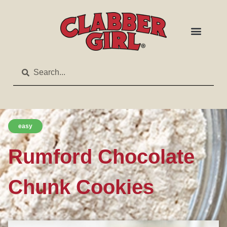
easy
Rumford Chocolate
Chunk Cookies