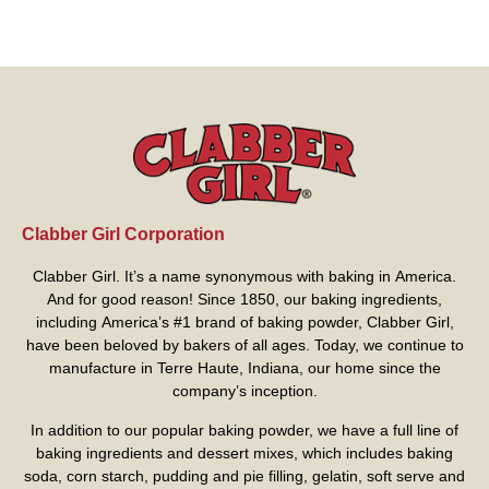
Clabber Girl Corporation
Clabber Girl. It’s a name synonymous with baking in America.
And for good reason! Since 1850, our baking ingredients,
including America’s #1 brand of baking powder,
Clabber Girl
,
have been beloved by bakers of all ages. Today, we continue to
manufacture in Terre Haute, Indiana, our home since the
company’s inception.
In addition to our popular baking powder, we have a full line of
baking ingredients and dessert mixes, which includes baking
soda, corn starch, pudding and pie filling, gelatin, soft serve and