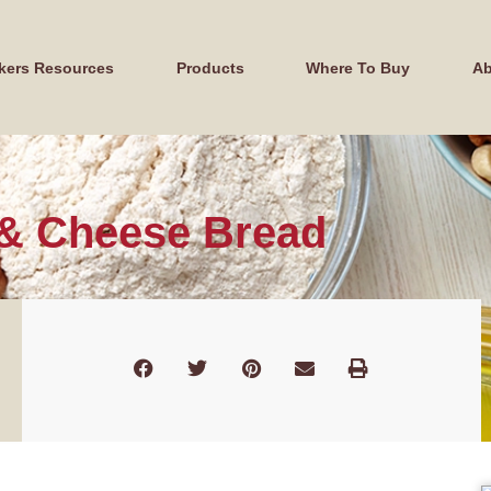
kers Resources
Products
Where To Buy
Ab
 & Cheese Bread