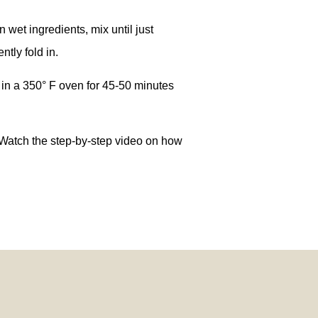
 wet ingredients, mix until just
tly fold in.
 in a 350° F oven for 45-50 minutes
 Watch the step-by-step video on how