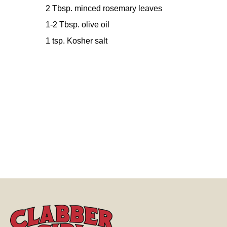
2 Tbsp. minced rosemary leaves
1-2 Tbsp. olive oil
1 tsp. Kosher salt