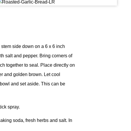
e stem side down on a 6 x 6 inch
ith salt and pepper. Bring corners of
h together to seal. Place directly on
der and golden brown. Let cool
 bowl and set aside. This can be
tick spray.
aking soda, fresh herbs and salt. In