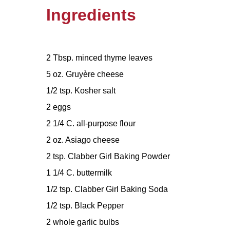
Ingredients
2 Tbsp. minced thyme leaves
5 oz. Gruyère cheese
1/2 tsp. Kosher salt
2 eggs
2 1/4 C. all-purpose flour
2 oz. Asiago cheese
2 tsp. Clabber Girl Baking Powder
1 1/4 C. buttermilk
1/2 tsp. Clabber Girl Baking Soda
1/2 tsp. Black Pepper
2 whole garlic bulbs