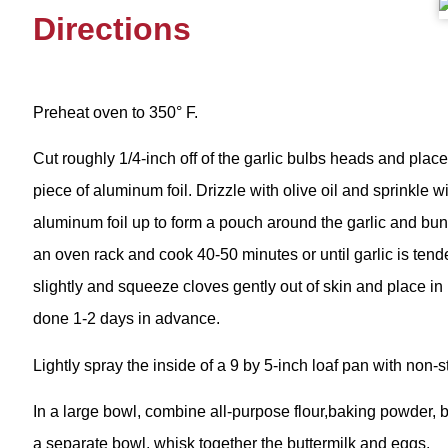
Directions
Preheat oven to 350° F.
Cut roughly 1/4-inch off of the garlic bulbs heads and plac
piece of aluminum foil. Drizzle with olive oil and sprinkle w
aluminum foil up to form a pouch around the garlic and bunc
an oven rack and cook 40-50 minutes or until garlic is ten
slightly and squeeze cloves gently out of skin and place in
done 1-2 days in advance.
Lightly spray the inside of a 9 by 5-inch loaf pan with non-s
In a large bowl, combine all-purpose flour,baking powder, b
a separate bowl, whisk together the buttermilk and eggs.