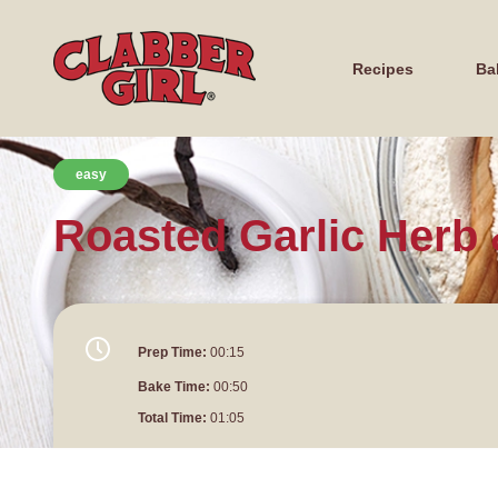
Recipes
Ba
easy
Roasted Garlic Herb
Prep Time:
00:15
Bake Time:
00:50
Total Time:
01:05