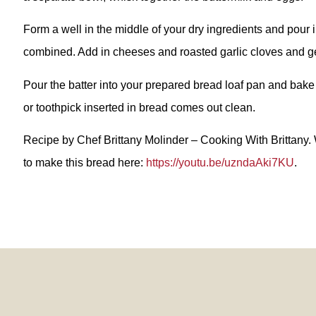
Form a well in the middle of your dry ingredients and pour in
combined. Add in cheeses and roasted garlic cloves and gen
Pour the batter into your prepared bread loaf pan and bake
or toothpick inserted in bread comes out clean.
Recipe by Chef Brittany Molinder – Cooking With Brittany.
to make this bread here:
https://youtu.be/uzndaAki7KU
.