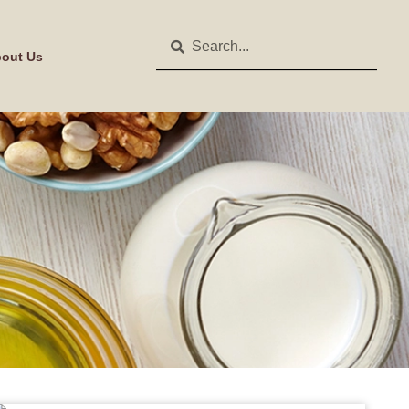
out Us