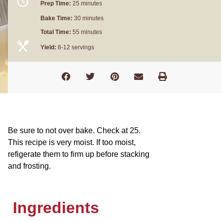
Prep Time:
25 minutes
Bake Time:
30 minutes
Total Time:
55 minutes
Yield:
8-12 servings
Be sure to not over bake. Check at 25.
This recipe is very moist. If too moist,
refigerate them to firm up before stacking
and frosting.
Ingredients