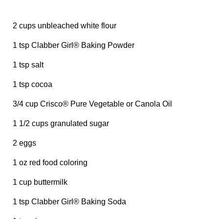
2 cups unbleached white flour
1 tsp Clabber Girl® Baking Powder
1 tsp salt
1 tsp cocoa
3/4 cup Crisco® Pure Vegetable or Canola Oil
1 1/2 cups granulated sugar
2 eggs
1 oz red food coloring
1 cup buttermilk
1 tsp Clabber Girl® Baking Soda