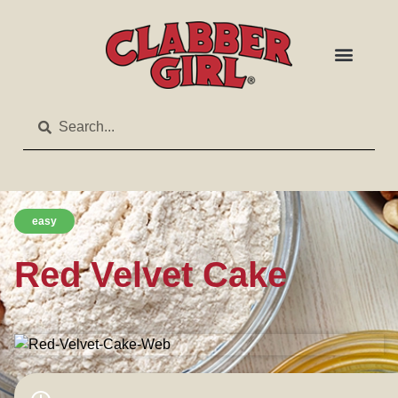
easy
Red Velvet Cake