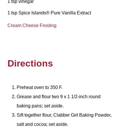
1 tsp vinegar
1 tsp Spice Islands® Pure Vanilla Extract
Cream Cheese Frosting
Directions
Preheat oven to 350 F.
Grease and flour two 9 x 1 1/2-inch round
baking pans; set aside.
Sift together flour, Clabber Girl Baking Powder,
salt and cocoa; set aside.