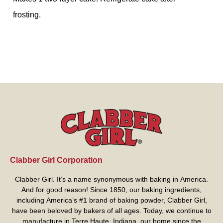
frosting.
Clabber Girl Corporation
Clabber Girl. It’s a name synonymous with baking in America.
And for good reason! Since 1850, our baking ingredients,
including America’s #1 brand of baking powder,
Clabber Girl
,
have been beloved by bakers of all ages. Today, we continue to
manufacture in Terre Haute, Indiana, our home since the