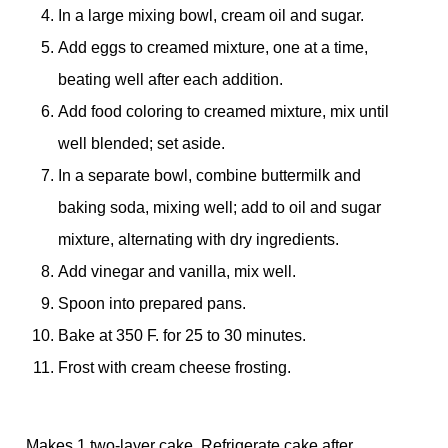
In a large mixing bowl, cream oil and sugar.
Add eggs to creamed mixture, one at a time,
beating well after each addition.
Add food coloring to creamed mixture, mix until
well blended; set aside.
In a separate bowl, combine buttermilk and
baking soda, mixing well; add to oil and sugar
mixture, alternating with dry ingredients.
Add vinegar and vanilla, mix well.
Spoon into prepared pans.
Bake at 350 F. for 25 to 30 minutes.
Frost with cream cheese frosting.
Makes 1 two-layer cake. Refrigerate cake after