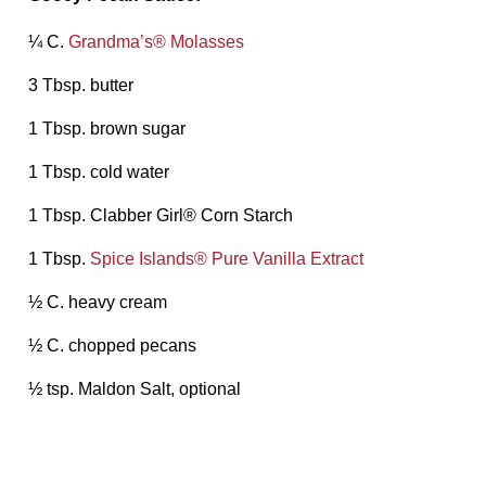
¼ C.
Grandma’s® Molasses
3 Tbsp. butter
1 Tbsp. brown sugar
1 Tbsp. cold water
1 Tbsp. Clabber Girl® Corn Starch
1 Tbsp.
Spice Islands® Pure Vanilla Extract
½ C. heavy cream
½ C. chopped pecans
½ tsp. Maldon Salt, optional