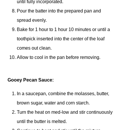
until fully incorporated.
Pour the batter into the prepared pan and
spread evenly.
Bake for 1 hour to 1 hour 10 minutes or until a
toothpick inserted into the center of the loaf
comes out clean.
Allow to cool in the pan before removing.
Gooey Pecan Sauce:
In a saucepan, combine the molasses, butter,
brown sugar, water and corn starch.
Turn the heat on med-low and stir continuously
until the butter is melted.