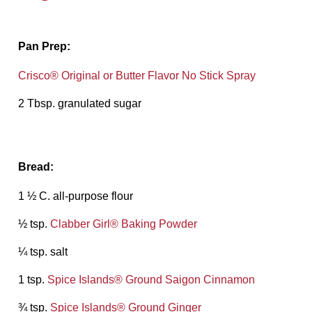
Pan Prep:
Crisco® Original or Butter Flavor No Stick Spray
2 Tbsp. granulated sugar
Bread:
1 ½ C. all-purpose flour
½ tsp.
Clabber Girl® Baking Powder
¼ tsp. salt
1 tsp.
Spice Islands® Ground Saigon Cinnamon
¾ tsp.
Spice Islands® Ground Ginger