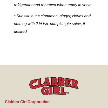
refrigerator and reheated when ready to serve
* Substitute the cinnamon, ginger, cloves and
nutmeg with 2 ½ tsp. pumpkin pie spice, if
desired
Clabber Girl Corporation