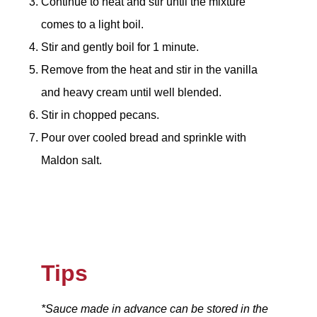
Continue to heat and stir until the mixture
comes to a light boil.
Stir and gently boil for 1 minute.
Remove from the heat and stir in the vanilla
and heavy cream until well blended.
Stir in chopped pecans.
Pour over cooled bread and sprinkle with
Maldon salt.
Tips
*Sauce made in advance can be stored in the