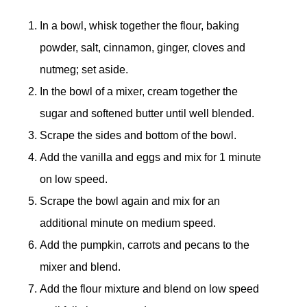
In a bowl, whisk together the flour, baking
powder, salt, cinnamon, ginger, cloves and
nutmeg; set aside.
In the bowl of a mixer, cream together the
sugar and softened butter until well blended.
Scrape the sides and bottom of the bowl.
Add the vanilla and eggs and mix for 1 minute
on low speed.
Scrape the bowl again and mix for an
additional minute on medium speed.
Add the pumpkin, carrots and pecans to the
mixer and blend.
Add the flour mixture and blend on low speed