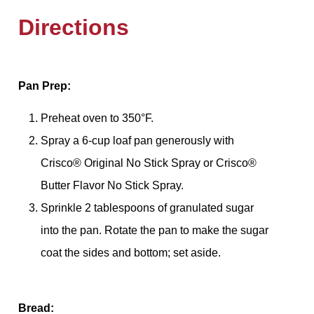
Directions
Pan Prep:
Preheat oven to 350°F.
Spray a 6-cup loaf pan generously with
Crisco® Original No Stick Spray or Crisco®
Butter Flavor No Stick Spray.
Sprinkle 2 tablespoons of granulated sugar
into the pan. Rotate the pan to make the sugar
coat the sides and bottom; set aside.
Bread: