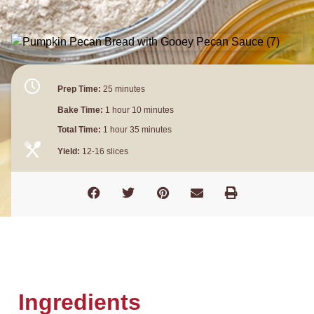
Prep Time:
25 minutes
Bake Time:
1 hour 10 minutes
Total Time:
1 hour 35 minutes
Yield:
12-16 slices
Ingredients