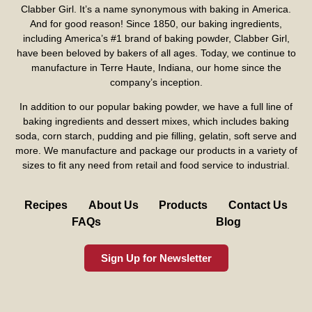
Clabber Girl. It’s a name synonymous with baking in America.
And for good reason! Since 1850, our baking ingredients,
including America’s #1 brand of baking powder,
Clabber Girl
,
have been beloved by bakers of all ages. Today, we continue to
manufacture in Terre Haute, Indiana, our home since the
company’s inception.
In addition to our popular baking powder, we have a full line of
baking ingredients and dessert mixes, which includes baking
soda, corn starch, pudding and pie filling, gelatin, soft serve and
more. We manufacture and package our products in a variety of
sizes to fit any need from retail and food service to industrial.
Recipes
About Us
Products
Contact Us
FAQs
Blog
Sign Up for Newsletter