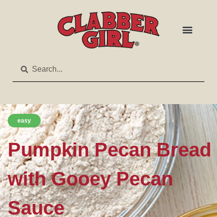
easy
Pumpkin Pecan Bread
with Gooey Pecan
Sauce