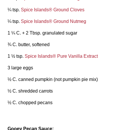
¼ tsp.
Spice Islands® Ground Cloves
¼ tsp.
Spice Islands® Ground Nutmeg
1 ¼ C. + 2 Tbsp. granulated sugar
¾ C. butter, softened
1 ½ tsp.
Spice Islands® Pure Vanilla Extract
3 large eggs
½ C. canned pumpkin (not pumpkin pie mix)
½ C. shredded carrots
½ C. chopped pecans
Gooey Pecan Sauce: