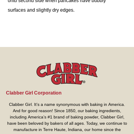
onto second side when pancakes have bubbly
surfaces and slightly dry edges.
Clabber Girl Corporation
Clabber Girl. It’s a name synonymous with baking in America.
And for good reason! Since 1850, our baking ingredients,
including America’s #1 brand of baking powder,
Clabber Girl
,
have been beloved by bakers of all ages. Today, we continue to
manufacture in Terre Haute, Indiana, our home since the