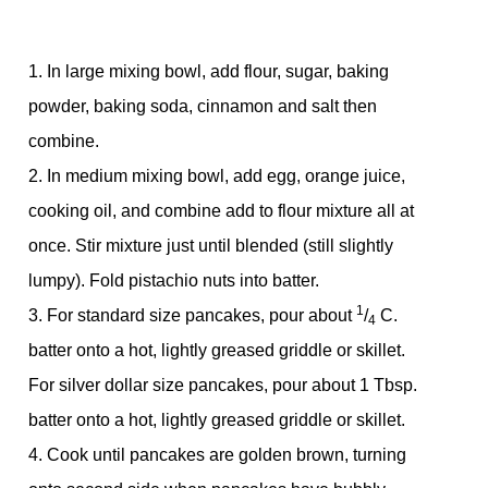
1. In large mixing bowl, add flour, sugar, baking
powder, baking soda, cinnamon and salt then
combine.
2. In medium mixing bowl, add egg, orange juice,
cooking oil, and combine add to flour mixture all at
once. Stir mixture just until blended (still slightly
lumpy). Fold pistachio nuts into batter.
1
3. For standard size pancakes, pour about
/
C.
4
batter onto a hot, lightly greased griddle or skillet.
For silver dollar size pancakes, pour about 1 Tbsp.
batter onto a hot, lightly greased griddle or skillet.
4. Cook until pancakes are golden brown, turning