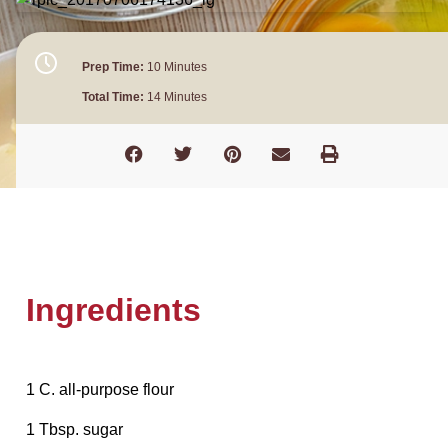
Prep Time:
10 Minutes
Total Time:
14 Minutes
Ingredients
1 C. all-purpose flour
1 Tbsp. sugar