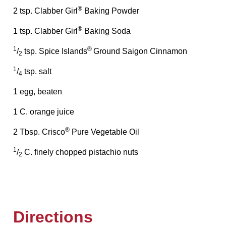
®
2 tsp. Clabber Girl
Baking Powder
®
1 tsp. Clabber Girl
Baking Soda
1
®
/
tsp. Spice Islands
Ground Saigon Cinnamon
2
1
/
tsp. salt
4
1 egg, beaten
1 C. orange juice
®
2 Tbsp. Crisco
Pure Vegetable Oil
1
/
C. finely chopped pistachio nuts
2
Directions