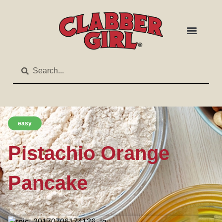
easy
Pistachio Orange
Pancake