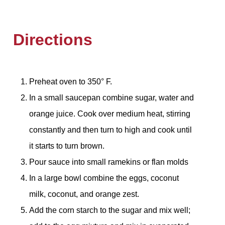
Directions
Preheat oven to 350° F.
In a small saucepan combine sugar, water and
orange juice. Cook over medium heat, stirring
constantly and then turn to high and cook until
it starts to turn brown.
Pour sauce into small ramekins or flan molds
In a large bowl combine the eggs, coconut
milk, coconut, and orange zest.
Add the corn starch to the sugar and mix well;