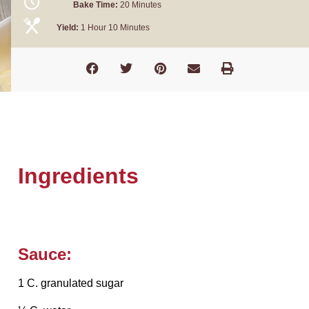
Bake Time:
20 Minutes
Yield:
1 Hour 10 Minutes
Ingredients
Sauce:
1 C. granulated sugar