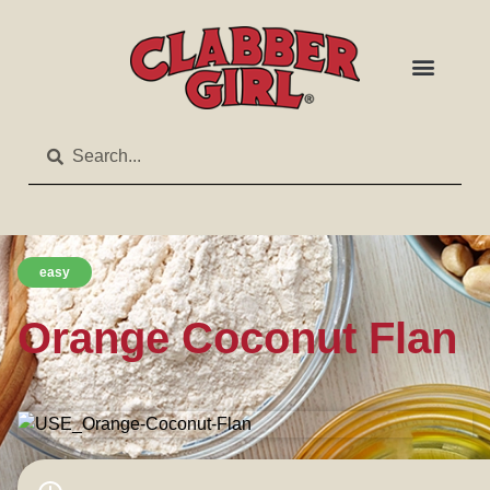
easy
Orange Coconut Flan