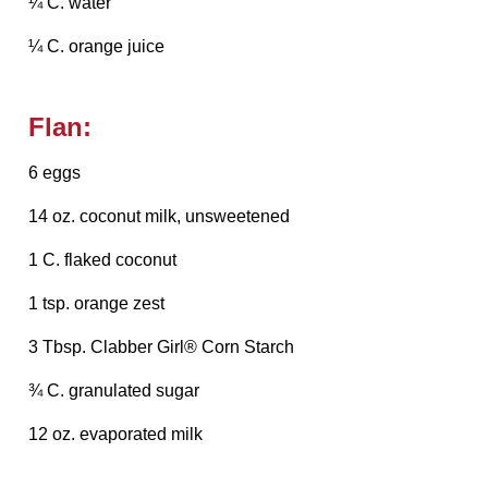
¼ C. water
¼ C. orange juice
Flan:
6 eggs
14 oz. coconut milk, unsweetened
1 C. flaked coconut
1 tsp. orange zest
3 Tbsp. Clabber Girl® Corn Starch
¾ C. granulated sugar
12 oz. evaporated milk