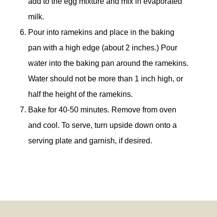
add to the egg mixture and mix in evaporated
milk.
Pour into ramekins and place in the baking
pan with a high edge (about 2 inches.) Pour
water into the baking pan around the ramekins.
Water should not be more than 1 inch high, or
half the height of the ramekins.
Bake for 40-50 minutes. Remove from oven
and cool. To serve, turn upside down onto a
serving plate and garnish, if desired.