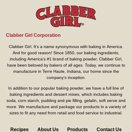
Clabber Girl Corporation
Clabber Girl. It’s a name synonymous with baking in America.
And for good reason! Since 1850, our baking ingredients,
including America’s #1 brand of baking powder,
Clabber Girl
,
have been beloved by bakers of all ages. Today, we continue to
manufacture in Terre Haute, Indiana, our home since the
company’s inception.
In addition to our popular baking powder, we have a full line of
baking ingredients and dessert mixes, which includes baking
soda, corn starch, pudding and pie filling, gelatin, soft serve and
more. We manufacture and package our products in a variety of
sizes to fit any need from retail and food service to industrial.
Recipes
About Us
Products
Contact Us