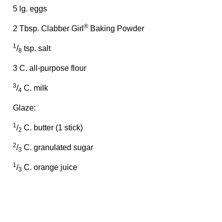
5 lg. eggs
®
2 Tbsp. Clabber Girl
Baking Powder
1
/
tsp. salt
8
3 C. all-purpose flour
3
/
C. milk
4
Glaze:
1
/
C. butter (1 stick)
2
2
/
C. granulated sugar
3
1
/
C. orange juice
3