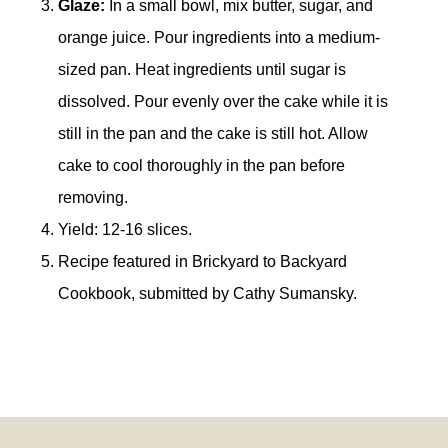
Glaze:
In a small bowl, mix butter, sugar, and
orange juice. Pour ingredients into a medium-
sized pan. Heat ingredients until sugar is
dissolved. Pour evenly over the cake while it is
still in the pan and the cake is still hot. Allow
cake to cool thoroughly in the pan before
removing.
Yield: 12-16 slices.
Recipe featured in Brickyard to Backyard
Cookbook, submitted by Cathy Sumansky.