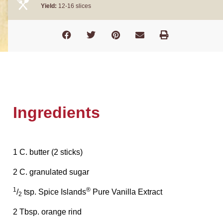
Yield:
12-16 slices
Ingredients
1 C. butter (2 sticks)
2 C. granulated sugar
1
®
/
tsp. Spice Islands
Pure Vanilla Extract
2
2 Tbsp. orange rind