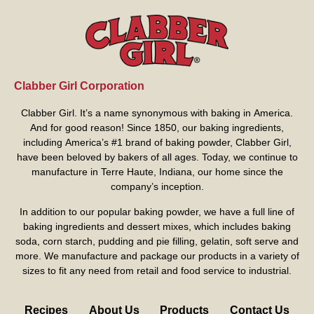
Clabber Girl Corporation
Clabber Girl. It’s a name synonymous with baking in America.
And for good reason! Since 1850, our baking ingredients,
including America’s #1 brand of baking powder,
Clabber Girl
,
have been beloved by bakers of all ages. Today, we continue to
manufacture in Terre Haute, Indiana, our home since the
company’s inception.
In addition to our popular baking powder, we have a full line of
baking ingredients and dessert mixes, which includes baking
soda, corn starch, pudding and pie filling, gelatin, soft serve and
more. We manufacture and package our products in a variety of
sizes to fit any need from retail and food service to industrial.
Recipes
About Us
Products
Contact Us