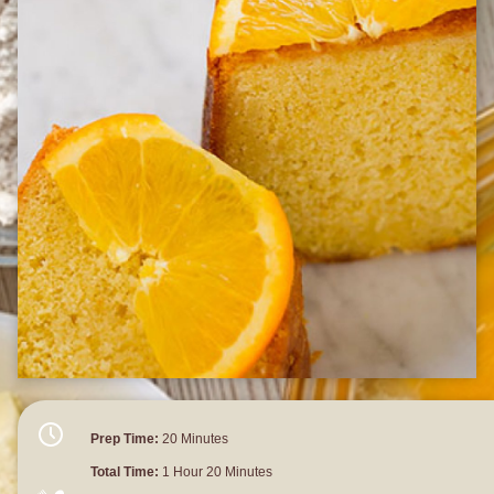
Prep Time:
20 Minutes
Total Time:
1 Hour 20 Minutes