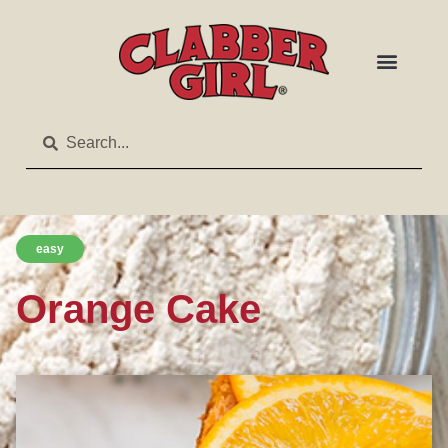
easy
Orange Cake