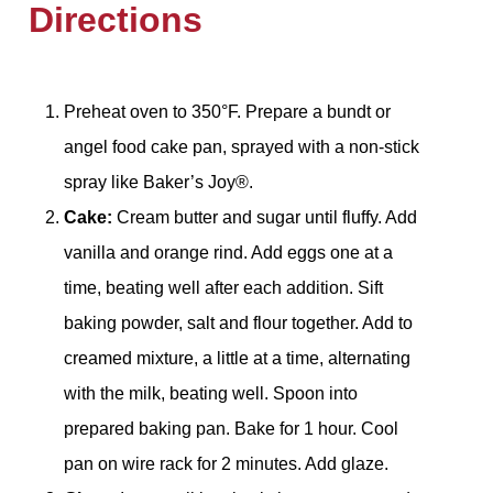
Directions
Preheat oven to 350°F. Prepare a bundt or
angel food cake pan, sprayed with a non-stick
spray like Baker’s Joy®.
Cake:
Cream butter and sugar until fluffy. Add
vanilla and orange rind. Add eggs one at a
time, beating well after each addition. Sift
baking powder, salt and flour together. Add to
creamed mixture, a little at a time, alternating
with the milk, beating well. Spoon into
prepared baking pan. Bake for 1 hour. Cool
pan on wire rack for 2 minutes. Add glaze.