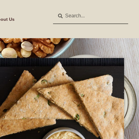
out Us