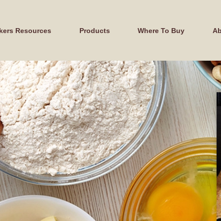
kers Resources
Products
Where To Buy
Ab