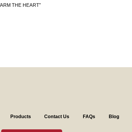
WARM THE HEART”
Products
Contact Us
FAQs
Blog