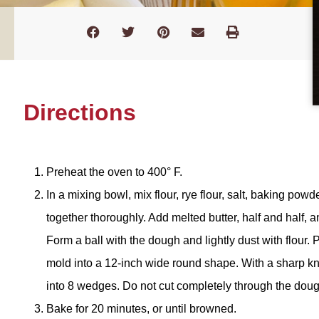
Directions
Preheat the oven to 400° F.
In a mixing bowl, mix flour, rye flour, salt, baking pow
together thoroughly. Add melted butter, half and half, a
Form a ball with the dough and lightly dust with flour
mold into a 12-inch wide round shape. With a sharp knif
into 8 wedges. Do not cut completely through the doug
Bake for 20 minutes, or until browned.