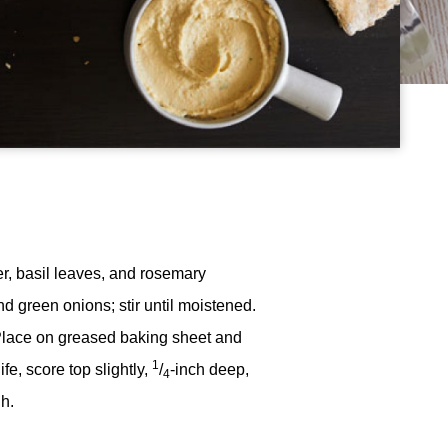
der, basil leaves, and rosemary
nd green onions; stir until moistened.
. Place on greased baking sheet and
1
e, score top slightly,
/
-inch deep,
4
h.