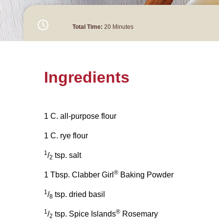
Total Time:
20 Minutes
Ingredients
1 C. all-purpose flour
1 C. rye flour
1
/
tsp. salt
2
®
1 Tbsp. Clabber Girl
Baking Powder
1
/
tsp. dried basil
8
1
®
/
tsp. Spice Islands
Rosemary
2