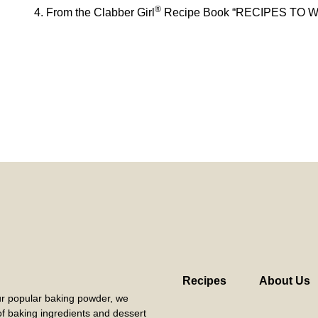
®
From the Clabber Girl
Recipe Book “RECIPES TO 
Recipes
About Us
our popular baking powder, we
 of baking ingredients and dessert