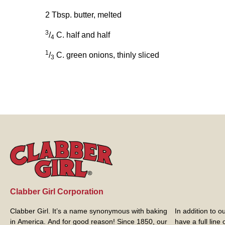
2 Tbsp. butter, melted
3
/
C. half and half
4
1
/
C. green onions, thinly sliced
3
Clabber Girl Corporation
Clabber Girl. It’s a name synonymous with baking
In addition to 
in America. And for good reason! Since 1850, our
have a full line