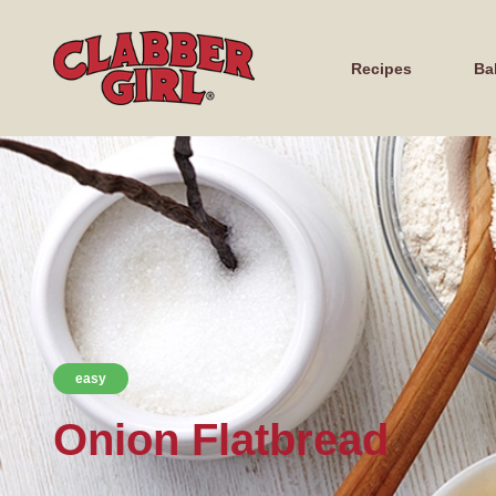
Recipes
Ba
easy
Onion Flatbread