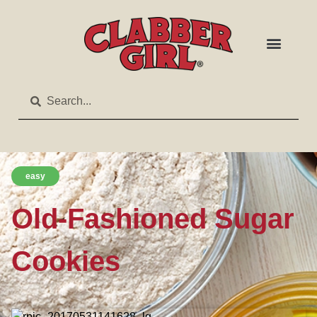
easy
Old-Fashioned Sugar
Cookies