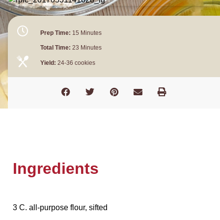
Prep Time:
15 Minutes
Total Time:
23 Minutes
Yield:
24-36 cookies
Ingredients
3 C. all-purpose flour, sifted