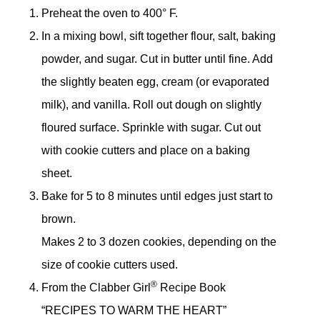
Preheat the oven to 400° F.
In a mixing bowl, sift together flour, salt, baking
powder, and sugar. Cut in butter until fine. Add
the slightly beaten egg, cream (or evaporated
milk), and vanilla. Roll out dough on slightly
floured surface. Sprinkle with sugar. Cut out
with cookie cutters and place on a baking
sheet.
Bake for 5 to 8 minutes until edges just start to
brown.
Makes 2 to 3 dozen cookies, depending on the
size of cookie cutters used.
®
From the Clabber Girl
Recipe Book
“RECIPES TO WARM THE HEART”