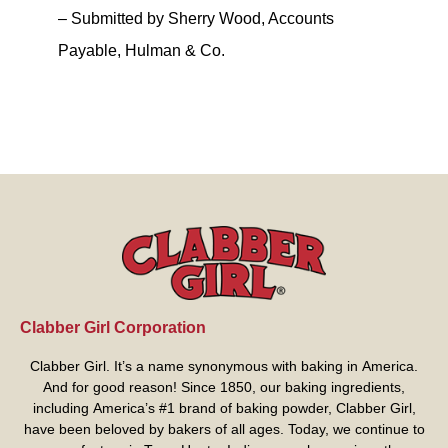
– Submitted by Sherry Wood, Accounts
Payable, Hulman & Co.
Clabber Girl Corporation
Clabber Girl. It’s a name synonymous with baking in America.
And for good reason! Since 1850, our baking ingredients,
including America’s #1 brand of baking powder,
Clabber Girl
,
have been beloved by bakers of all ages. Today, we continue to