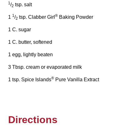
1
/
tsp. salt
2
1
®
1
/
tsp. Clabber Girl
Baking Powder
2
1 C. sugar
1 C. butter, softened
1 egg, lightly beaten
3 Tbsp. cream or evaporated milk
®
1 tsp. Spice Islands
Pure Vanilla Extract
Directions