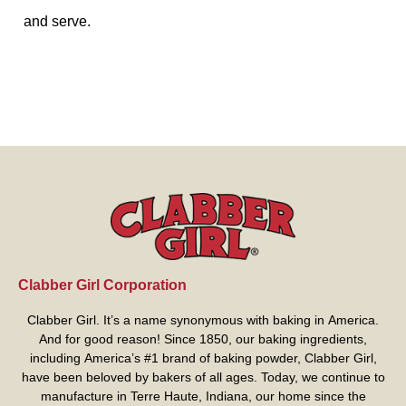
and serve.
Clabber Girl Corporation
Clabber Girl. It’s a name synonymous with baking in America.
And for good reason! Since 1850, our baking ingredients,
including America’s #1 brand of baking powder,
Clabber Girl
,
have been beloved by bakers of all ages. Today, we continue to
manufacture in Terre Haute, Indiana, our home since the