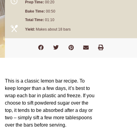
Prep Time:
00:20
Bake Time:
00:50
Total Time:
01:10
Yield:
Makes about 18 bars
This is a classic lemon bar recipe. To
keep longer than a few days, it’s best to
wrap each bar in plastic and freeze. If you
choose to sift powdered sugar over the
top, it tends to be absorbed after a day or
two – simply sift a few more tablespoons
over the bars before serving.