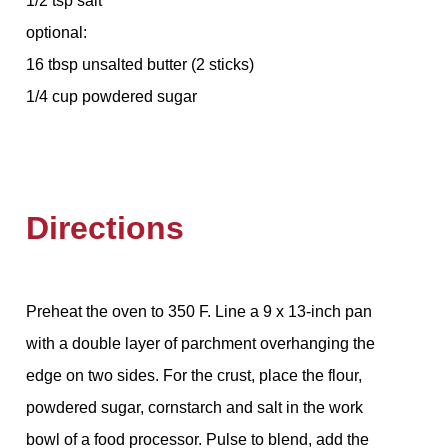
1/2 tsp salt
optional:
16 tbsp unsalted butter (2 sticks)
1/4 cup powdered sugar
Directions
Preheat the oven to 350 F. Line a 9 x 13-inch pan
with a double layer of parchment overhanging the
edge on two sides. For the crust, place the flour,
powdered sugar, cornstarch and salt in the work
bowl of a food processor. Pulse to blend, add the