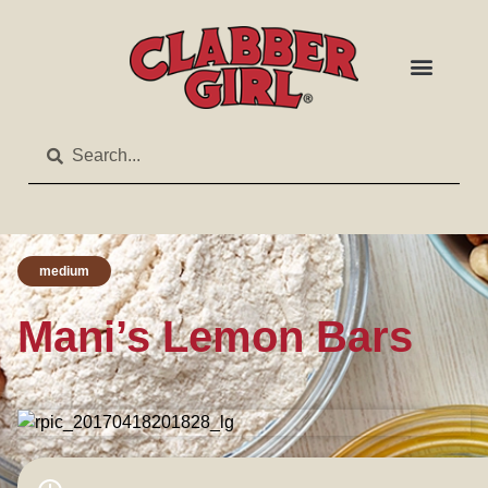
medium
Mani’s Lemon Bars