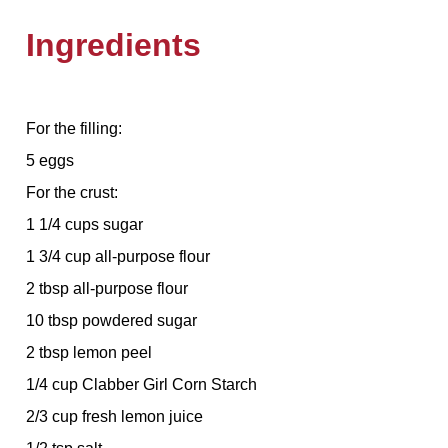
Ingredients
For the filling:
5 eggs
For the crust:
1 1/4 cups sugar
1 3/4 cup all-purpose flour
2 tbsp all-purpose flour
10 tbsp powdered sugar
2 tbsp lemon peel
1/4 cup Clabber Girl Corn Starch
2/3 cup fresh lemon juice