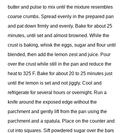
butter and pulse to mix until the mixture resembles
coarse crumbs. Spread evenly in the prepared pan
and pat down firmly and evenly. Bake for about 25
minutes, until set and almost browned. While the
crust is baking, whisk the eggs, sugar and flour until
blended, then add the lemon zest and juice. Pour
over the crust while still in the pan and reduce the
heat to 325 F. Bake for about 20 to 25 minutes just
until the lemon is set and not jiggly. Cool and
refrigerate for several hours or overnight. Run a
knife around the exposed edge without the
parchment and gently lift from the pan using the
parchment and a spatula. Place on the counter and
cut into squares. Sift powdered sugar over the bars