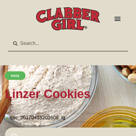
easy
Linzer Cookies