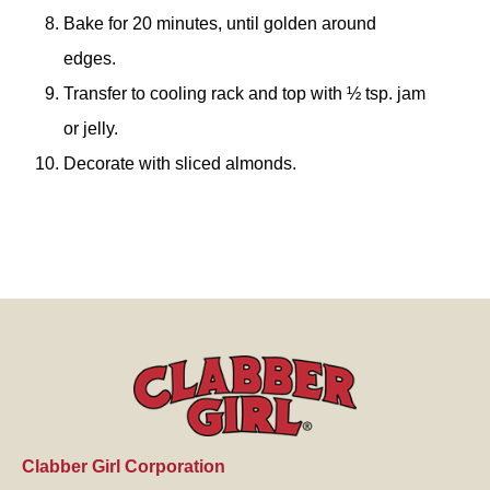
Bake for 20 minutes, until golden around
edges.
Transfer to cooling rack and top with ½ tsp. jam
or jelly.
Decorate with sliced almonds.
Clabber Girl Corporation