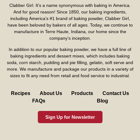
Clabber Girl. It’s a name synonymous with baking in America.
And for good reason! Since 1850, our baking ingredients,
including America’s #1 brand of baking powder,
Clabber Girl
,
have been beloved by bakers of all ages. Today, we continue to
manufacture in Terre Haute, Indiana, our home since the
company’s inception.
In addition to our popular baking powder, we have a full line of
baking ingredients and dessert mixes, which includes baking
soda, corn starch, pudding and pie filling, gelatin, soft serve and
more. We manufacture and package our products in a variety of
sizes to fit any need from retail and food service to industrial.
Recipes
About Us
Products
Contact Us
FAQs
Blog
Sign Up for Newsletter