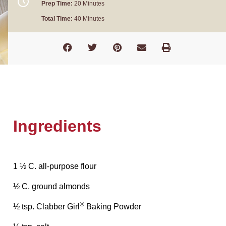
Prep Time:
20 Minutes
Total Time:
40 Minutes
Ingredients
1 ½ C. all-purpose flour
½ C. ground almonds
®
½ tsp. Clabber Girl
Baking Powder