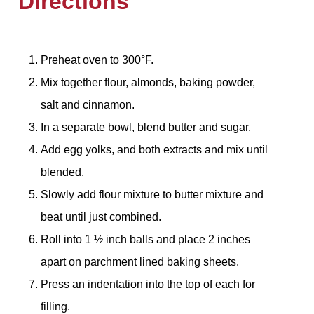
Directions
Preheat oven to 300°F.
Mix together flour, almonds, baking powder,
salt and cinnamon.
In a separate bowl, blend butter and sugar.
Add egg yolks, and both extracts and mix until
blended.
Slowly add flour mixture to butter mixture and
beat until just combined.
Roll into 1 ½ inch balls and place 2 inches
apart on parchment lined baking sheets.
Press an indentation into the top of each for
filling.