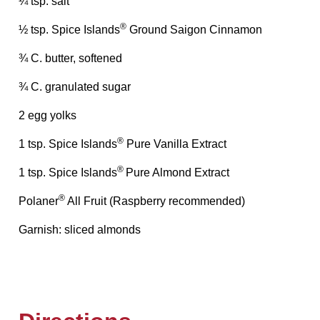
¼ tsp. salt
®
½ tsp. Spice Islands
Ground Saigon Cinnamon
¾ C. butter, softened
¾ C. granulated sugar
2 egg yolks
®
1 tsp. Spice Islands
Pure Vanilla Extract
®
1 tsp. Spice Islands
Pure Almond Extract
®
Polaner
All Fruit (Raspberry recommended)
Garnish: sliced almonds