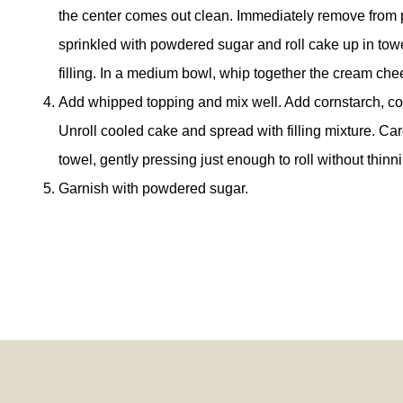
the center comes out clean. Immediately remove from p
sprinkled with powdered sugar and roll cake up in tow
filling. In a medium bowl, whip together the cream c
Add whipped topping and mix well. Add cornstarch, co
Unroll cooled cake and spread with filling mixture. Care
towel, gently pressing just enough to roll without thinnin
Garnish with powdered sugar.