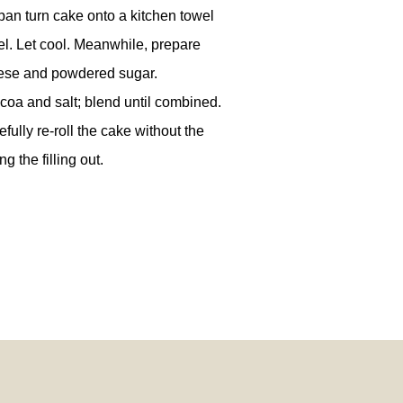
an turn cake onto a kitchen towel
el. Let cool. Meanwhile, prepare
heese and powdered sugar.
coa and salt; blend until combined.
fully re-roll the cake without the
g the filling out.