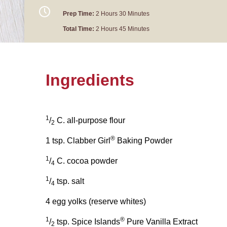
Prep Time:
2 Hours 30 Minutes
Total Time:
2 Hours 45 Minutes
Ingredients
1
/
C. all-purpose flour
2
®
1 tsp. Clabber Girl
Baking Powder
1
/
C. cocoa powder
4
1
/
tsp. salt
4
4 egg yolks (reserve whites)
1
®
/
tsp. Spice Islands
Pure Vanilla Extract
2