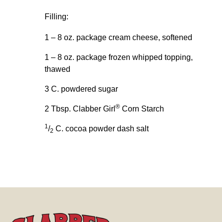
Filling:
1 – 8 oz. package cream cheese, softened
1 – 8 oz. package frozen whipped topping,
thawed
3 C. powdered sugar
®
2 Tbsp. Clabber Girl
Corn Starch
1
/
C. cocoa powder dash salt
2