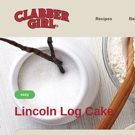
Recipes
Ba
easy
Lincoln Log Cake