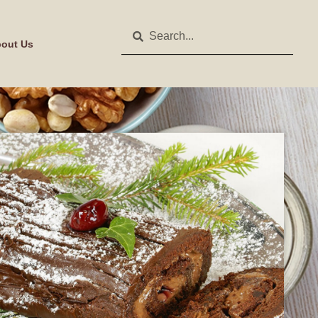
out Us