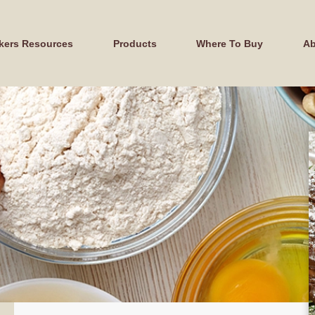
kers Resources
Products
Where To Buy
Ab