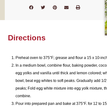
Directions
Preheat oven to 375°F; grease and flour a 15 x 10-inch
In a medium bowl, combine flour, baking powder, cocoa
egg yolks and vanilla until thick and lemon colored; whi
bowl, beat egg whites to soft peaks. Gradually add 1/2 C
peaks; Fold egg white mixture into egg yolk mixture, t
combine.
Pour into prepared pan and bake at 375°F. for 12 to 15 