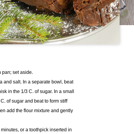
 pan; set aside.
 and salt. In a separate bowl, beat
sk in the 1/3 C. of sugar. In a small
. of sugar and beat to form stiff
hen add the flour mixture and gently
minutes, or a toothpick inserted in