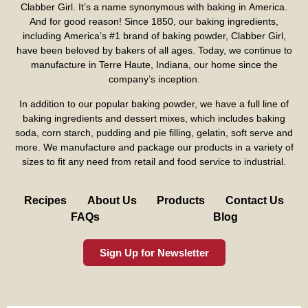
Clabber Girl. It’s a name synonymous with baking in America.
And for good reason! Since 1850, our baking ingredients,
including America’s #1 brand of baking powder,
Clabber Girl
,
have been beloved by bakers of all ages. Today, we continue to
manufacture in Terre Haute, Indiana, our home since the
company’s inception.
In addition to our popular baking powder, we have a full line of
baking ingredients and dessert mixes, which includes baking
soda, corn starch, pudding and pie filling, gelatin, soft serve and
more. We manufacture and package our products in a variety of
sizes to fit any need from retail and food service to industrial.
Recipes
About Us
Products
Contact Us
FAQs
Blog
Sign Up for Newsletter