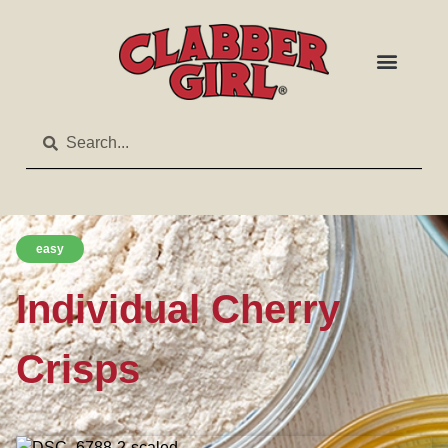
easy
Individual Cherry
Crisps