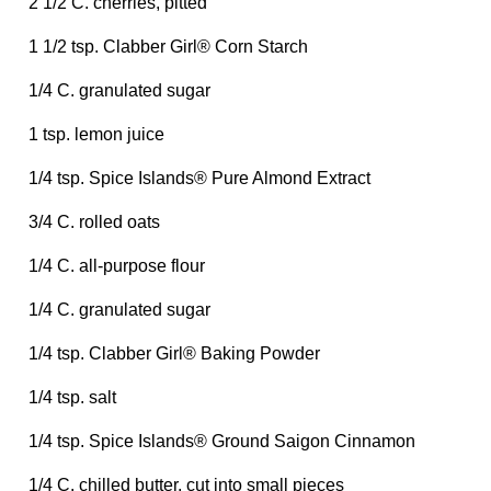
2 1/2 C. cherries, pitted
1 1/2 tsp. Clabber Girl® Corn Starch
1/4 C. granulated sugar
1 tsp. lemon juice
1/4 tsp. Spice Islands® Pure Almond Extract
3/4 C. rolled oats
1/4 C. all-purpose flour
1/4 C. granulated sugar
1/4 tsp. Clabber Girl® Baking Powder
1/4 tsp. salt
1/4 tsp. Spice Islands® Ground Saigon Cinnamon
1/4 C. chilled butter, cut into small pieces