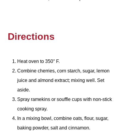
Directions
Heat oven to 350° F.
Combine cherries, corn starch, sugar, lemon
juice and almond extract; mixing well. Set
aside.
Spray ramekins or souffle cups with non-stick
cooking spray.
In a mixing bowl, combine oats, flour, sugar,
baking powder, salt and cinnamon.