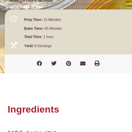
Prep Time:
15 Minutes
Bake Time:
45 Minutes
Total Time:
1 hour
Yield:
8 Servings
Ingredients