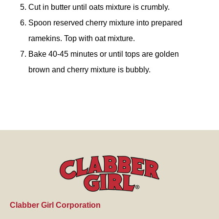
Cut in butter until oats mixture is crumbly.
Spoon reserved cherry mixture into prepared
ramekins. Top with oat mixture.
Bake 40-45 minutes or until tops are golden
brown and cherry mixture is bubbly.
Clabber Girl Corporation