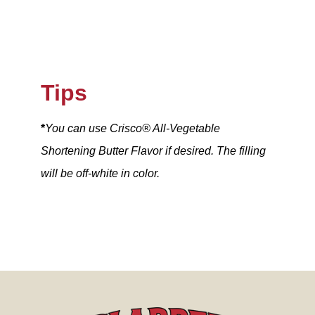
Tips
*
You can use Crisco® All-Vegetable
Shortening Butter Flavor if desired. The filling
will be off-white in color.