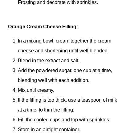
Frosting and decorate with sprinkles.
Orange Cream Cheese Filling:
In a mixing bowl, cream together the cream
cheese and shortening until well blended.
Blend in the extract and salt.
Add the powdered sugar, one cup at a time,
blending well with each addition.
Mix until creamy.
If the filling is too thick, use a teaspoon of milk
at a time, to thin the filling.
Fill the cooled cups and top with sprinkles.
Store in an airtight container.