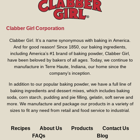
Clabber Girl Corporation
Clabber Girl. It’s a name synonymous with baking in America.
And for good reason! Since 1850, our baking ingredients,
including America’s #1 brand of baking powder,
Clabber Girl
,
have been beloved by bakers of all ages. Today, we continue to
manufacture in Terre Haute, Indiana, our home since the
company’s inception.
In addition to our popular baking powder, we have a full line of
baking ingredients and dessert mixes, which includes baking
soda, corn starch, pudding and pie filling, gelatin, soft serve and
more. We manufacture and package our products in a variety of
sizes to fit any need from retail and food service to industrial.
Recipes
About Us
Products
Contact Us
FAQs
Blog