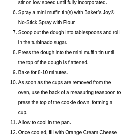
stir on low speed until fully incorporated.
Spray a mini muffin tin(s) with Baker’s Joy®
No-Stick Spray with Flour.
Scoop out the dough into tablespoons and roll
in the turbinado sugar.
Press the dough into the mini muffin tin until
the top of the dough is flattened.
Bake for 8-10 minutes.
As soon as the cups are removed from the
oven, use the back of a measuring teaspoon to
press the top of the cookie down, forming a
cup.
Allow to cool in the pan.
Once cooled, fill with Orange Cream Cheese