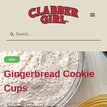
easy
Gingerbread Cookie
Cups