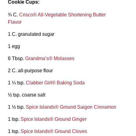
Cookie Cups:
¾ C.
Crisco® All-Vegetable Shortening Butter
Flavor
1 C. granulated sugar
1 egg
6 Tbsp.
Grandma’s® Molasses
2 C. all-purpose flour
1 ¼ tsp.
Clabber Girl® Baking Soda
½ tsp. coarse salt
1 ½ tsp.
Spice Islands® Ground Saigon Cinnamon
1 tsp.
Spice Islands® Ground Ginger
1 tsp.
Spice Islands® Ground Cloves