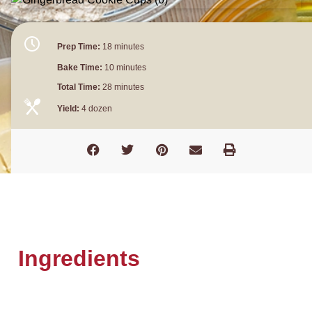
Prep Time:
18 minutes
Bake Time:
10 minutes
Total Time:
28 minutes
Yield:
4 dozen
Ingredients