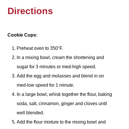
Directions
Cookie Cups:
Preheat oven to 350°F.
In a mixing bowl, cream the shortening and
sugar for 3 minutes or med-high speed.
Add the egg and molasses and blend in on
med-low speed for 1 minute.
In a large bowl, whisk together the flour, baking
soda, salt, cinnamon, ginger and cloves until
well blended.
Add the flour mixture to the mixing bowl and