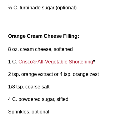
½ C. turbinado sugar (optional)
Orange Cream Cheese Filling:
8 oz. cream cheese, softened
1 C.
Crisco® All-Vegetable Shortening
*
2 tsp. orange extract or 4 tsp. orange zest
1/8 tsp. coarse salt
4 C. powdered sugar, sifted
Sprinkles, optional