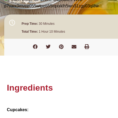
Prep Time:
30 Minutes
Total Time:
1 Hour 10 Minutes
Ingredients
Cupcakes: