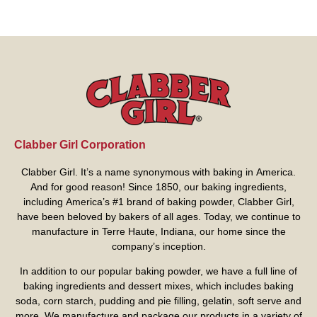
Clabber Girl Corporation
Clabber Girl. It’s a name synonymous with baking in America.
And for good reason! Since 1850, our baking ingredients,
including America’s #1 brand of baking powder,
Clabber Girl
,
have been beloved by bakers of all ages. Today, we continue to
manufacture in Terre Haute, Indiana, our home since the
company’s inception.
In addition to our popular baking powder, we have a full line of
baking ingredients and dessert mixes, which includes baking
soda, corn starch, pudding and pie filling, gelatin, soft serve and
more. We manufacture and package our products in a variety of