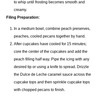
to whip until frosting becomes smooth and
creamy.
Filing Preparation:
In a medium bowl, combine peach preserves,
peaches, cooled pecans together by hand.
After cupcakes have cooled for 15 minutes;
core the center of the cupcakes and add the
peach filling half way. Pipe the icing with any
desired tip or using a knife to spread. Drizzle
the Dulce de Leche caramel sauce across the
cupcake tops and then sprinkle cupcake tops
with chopped pecans to finish.