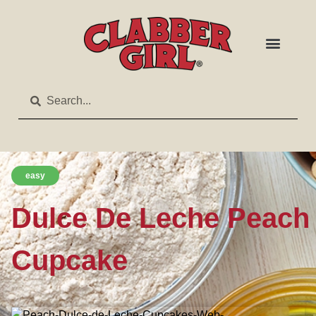
easy
Dulce De Leche Peach
Cupcake