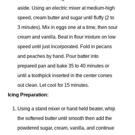
aside. Using an electric mixer at medium-high
speed, cream butter and sugar until fluffy (2 to
3 minutes). Mix in eggs one at a time, then sour
cream and vanilla. Beat in flour mixture on low
speed until just incorporated. Fold in pecans
and peaches by hand. Pour batter into
prepared pan and bake 35 to 40 minutes or
until a toothpick inserted in the center comes
out clean. Let cool for 15 minutes.
Icing Preparation:
Using a stand mixer or hand held beater, whip
the softened butter until smooth then add the
powdered sugar, cream, vanilla, and continue