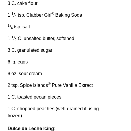
3 C. cake flour
1
®
1
/
tsp. Clabber Girl
Baking Soda
4
1
/
tsp. salt
4
1
1
/
C. unsalted butter, softened
2
3 C. granulated sugar
6 lg. eggs
8 oz. sour cream
®
2 tsp. Spice Islands
Pure Vanilla Extract
1 C. toasted pecan pieces
1 C. chopped peaches (well-drained if using
frozen)
Dulce de Leche Icing: