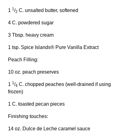
1
1
/
C. unsalted butter, softened
2
4 C. powdered sugar
3 Tbsp. heavy cream
1 tsp. Spice Islands® Pure Vanilla Extract
Peach Filling:
10 oz. peach preserves
1
1
/
C. chopped peaches (well-drained if using
4
frozen)
1 C. toasted pecan pieces
Finishing touches:
14 oz. Dulce de Leche caramel sauce