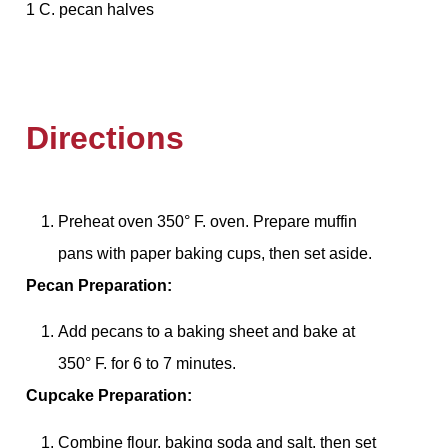
1 C. pecan halves
Directions
Preheat oven 350° F. oven. Prepare muffin
pans with paper baking cups, then set aside.
Pecan Preparation:
Add pecans to a baking sheet and bake at
350° F. for 6 to 7 minutes.
Cupcake Preparation:
Combine flour, baking soda and salt, then set