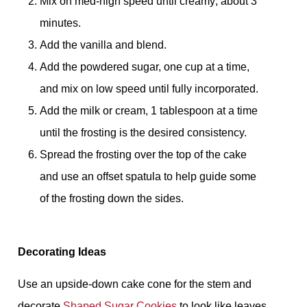
Mix on med-high speed until creamy; about 3
minutes.
Add the vanilla and blend.
Add the powdered sugar, one cup at a time,
and mix on low speed until fully incorporated.
Add the milk or cream, 1 tablespoon at a time
until the frosting is the desired consistency.
Spread the frosting over the top of the cake
and use an offset spatula to help guide some
of the frosting down the sides.
Decorating Ideas
Use an upside-down cake cone for the stem and
decorate
Shaped Sugar Cookies
to look like leaves