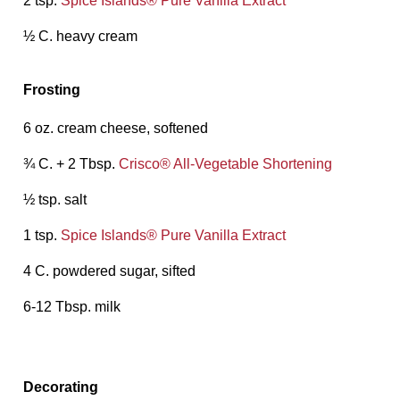
2 tsp.
Spice Islands® Pure Vanilla Extract
½ C. heavy cream
Frosting
6 oz. cream cheese, softened
¾ C. + 2 Tbsp.
Crisco® All-Vegetable Shortening
½ tsp. salt
1 tsp.
Spice Islands® Pure Vanilla Extract
4 C. powdered sugar, sifted
6-12 Tbsp. milk
Decorating