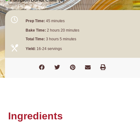
Prep Time:
45 minutes
Bake Time:
2 hours 20 minutes
Total Time:
3 hours 5 minutes
Yield:
16-24 servings
Ingredients