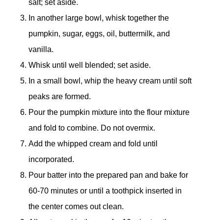
salt; set aside.
In another large bowl, whisk together the
pumpkin, sugar, eggs, oil, buttermilk, and
vanilla.
Whisk until well blended; set aside.
In a small bowl, whip the heavy cream until soft
peaks are formed.
Pour the pumpkin mixture into the flour mixture
and fold to combine. Do not overmix.
Add the whipped cream and fold until
incorporated.
Pour batter into the prepared pan and bake for
60-70 minutes or until a toothpick inserted in
the center comes out clean.