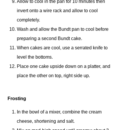
Allow to cool in the pan for 10 minutes then
invert onto a wire rack and allow to cool
completely.
Wash and allow the Bundt pan to cool before
preparing a second Bundt cake.
When cakes are cool, use a serrated knife to
level the bottoms.
Place one cake upside down on a platter, and
place the other on top, right side up.
Frosting
In the bowl of a mixer, combine the cream
cheese, shortening and salt.