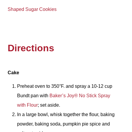
Shaped Sugar Cookies
Directions
Cake
Preheat oven to 350°F. and spray a 10-12 cup
Bundt pan with
Baker’s Joy® No Stick Spray
with Flour
; set aside.
In a large bowl, whisk together the flour, baking
powder, baking soda, pumpkin pie spice and