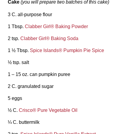
Cake
(you will prepare two batches of this cake)
3 C. all-purpose flour
1 Tbsp.
Clabber Girl® Baking Powder
2 tsp.
Clabber Girl® Baking Soda
1 ½ Tbsp.
Spice Islands® Pumpkin Pie Spice
½ tsp. salt
1 – 15 oz. can pumpkin puree
2 C. granulated sugar
5 eggs
½ C.
Crisco® Pure Vegetable Oil
¼ C. buttermilk