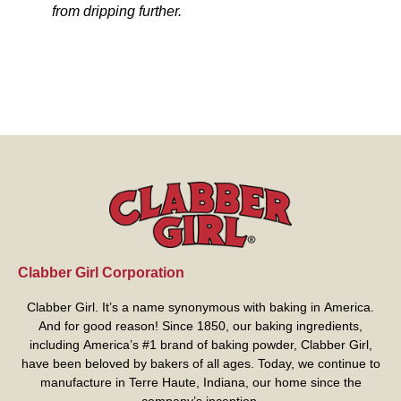
from dripping further.
Clabber Girl Corporation
Clabber Girl. It’s a name synonymous with baking in America.
And for good reason! Since 1850, our baking ingredients,
including America’s #1 brand of baking powder,
Clabber Girl
,
have been beloved by bakers of all ages. Today, we continue to
manufacture in Terre Haute, Indiana, our home since the