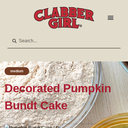
medium
Decorated Pumpkin
Bundt Cake