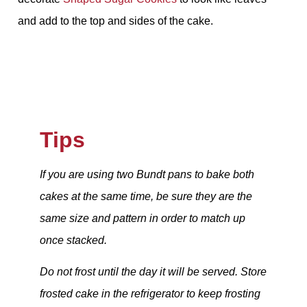
and add to the top and sides of the cake.
Tips
If you are using two Bundt pans to bake both
cakes at the same time, be sure they are the
same size and pattern in order to match up
once stacked.
Do not frost until the day it will be served. Store
frosted cake in the refrigerator to keep frosting