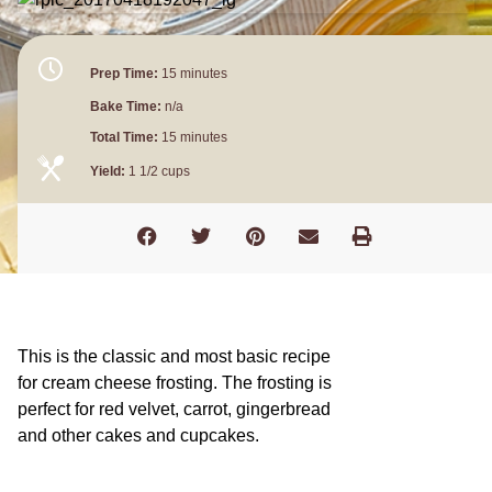
Prep Time:
15 minutes
Bake Time:
n/a
Total Time:
15 minutes
Yield:
1 1/2 cups
This is the classic and most basic recipe
for cream cheese frosting. The frosting is
perfect for red velvet, carrot, gingerbread
and other cakes and cupcakes.