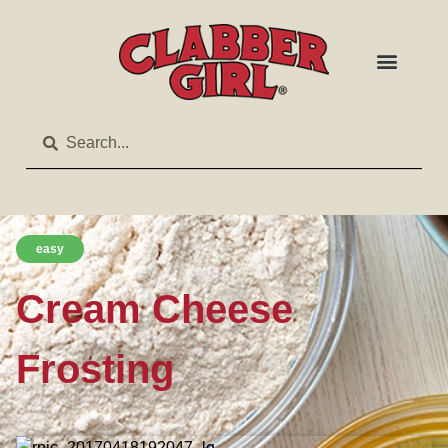
easy
Cream Cheese
Frosting