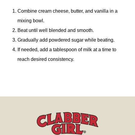
Combine cream cheese, butter, and vanilla in a
mixing bowl.
Beat until well blended and smooth.
Gradually add powdered sugar while beating.
If needed, add a tablespoon of milk at a time to
reach desired consistency.