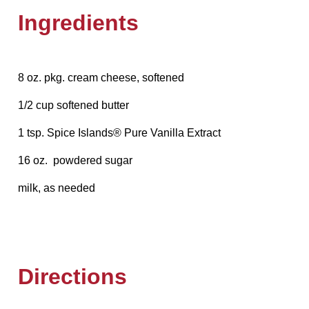
Ingredients
8 oz. pkg. cream cheese, softened
1/2 cup softened butter
1 tsp. Spice Islands® Pure Vanilla Extract
16 oz. powdered sugar
milk, as needed
Directions