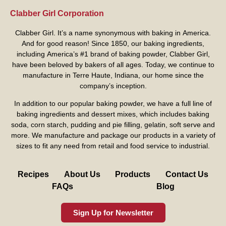
Clabber Girl Corporation
Clabber Girl. It’s a name synonymous with baking in America.
And for good reason! Since 1850, our baking ingredients,
including America’s #1 brand of baking powder,
Clabber Girl
,
have been beloved by bakers of all ages. Today, we continue to
manufacture in Terre Haute, Indiana, our home since the
company’s inception.
In addition to our popular baking powder, we have a full line of
baking ingredients and dessert mixes, which includes baking
soda, corn starch, pudding and pie filling, gelatin, soft serve and
more. We manufacture and package our products in a variety of
sizes to fit any need from retail and food service to industrial.
Recipes
About Us
Products
Contact Us
FAQs
Blog
Sign Up for Newsletter