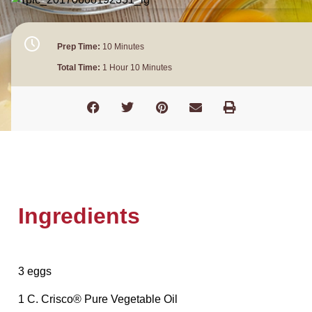
Prep Time:
10 Minutes
Total Time:
1 Hour 10 Minutes
Ingredients
3 eggs
1 C. Crisco® Pure Vegetable Oil