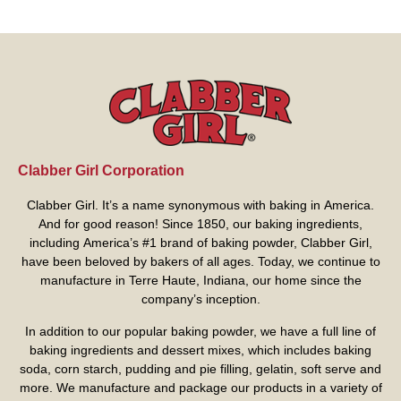
Clabber Girl Corporation
Clabber Girl. It’s a name synonymous with baking in America.
And for good reason! Since 1850, our baking ingredients,
including America’s #1 brand of baking powder,
Clabber Girl
,
have been beloved by bakers of all ages. Today, we continue to
manufacture in Terre Haute, Indiana, our home since the
company’s inception.
In addition to our popular baking powder, we have a full line of
baking ingredients and dessert mixes, which includes baking
soda, corn starch, pudding and pie filling, gelatin, soft serve and
more. We manufacture and package our products in a variety of