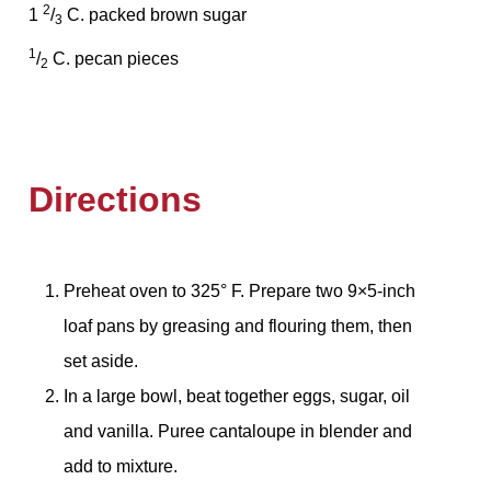
2
1
/
C. packed brown sugar
3
1
/
C. pecan pieces
2
Directions
Preheat oven to 325° F. Prepare two 9×5-inch
loaf pans by greasing and flouring them, then
set aside.
In a large bowl, beat together eggs, sugar, oil
and vanilla. Puree cantaloupe in blender and
add to mixture.