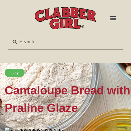
easy
Cantaloupe Bread with
Praline Glaze