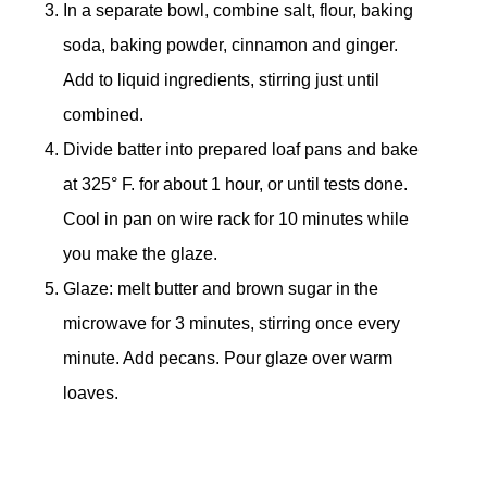
In a separate bowl, combine salt, flour, baking
soda, baking powder, cinnamon and ginger.
Add to liquid ingredients, stirring just until
combined.
Divide batter into prepared loaf pans and bake
at 325° F. for about 1 hour, or until tests done.
Cool in pan on wire rack for 10 minutes while
you make the glaze.
Glaze: melt butter and brown sugar in the
microwave for 3 minutes, stirring once every
minute. Add pecans. Pour glaze over warm
loaves.