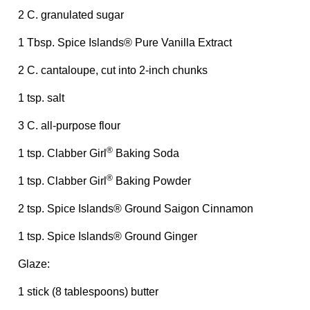
2 C. granulated sugar
1 Tbsp. Spice Islands® Pure Vanilla Extract
2 C. cantaloupe, cut into 2-inch chunks
1 tsp. salt
3 C. all-purpose flour
®
1 tsp. Clabber Girl
Baking Soda
®
1 tsp. Clabber Girl
Baking Powder
2 tsp. Spice Islands® Ground Saigon Cinnamon
1 tsp. Spice Islands® Ground Ginger
Glaze:
1 stick (8 tablespoons) butter