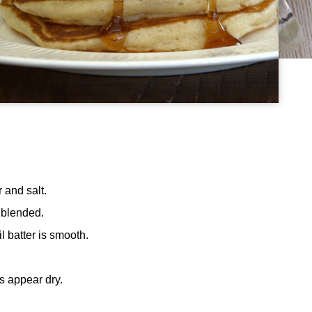
 and salt.
l blended.
il batter is smooth.
s appear dry.