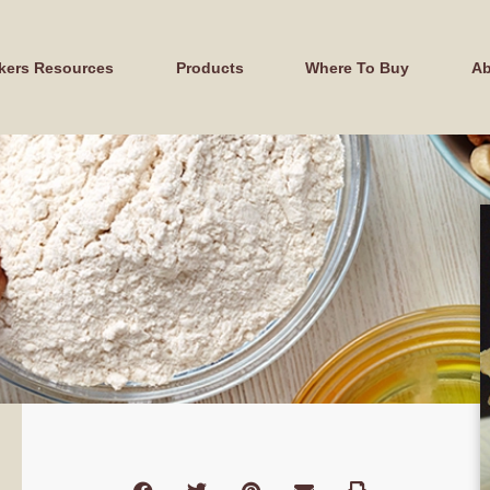
kers Resources
Products
Where To Buy
Ab