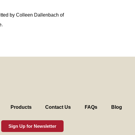
tted by Colleen Dallenbach of
e.
Products
Contact Us
FAQs
Blog
Sign Up for Newsletter