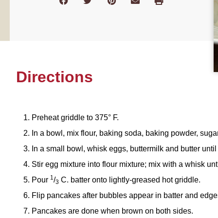
Directions
Preheat griddle to 375° F.
In a bowl, mix flour, baking soda, baking powder, sugar
In a small bowl, whisk eggs, buttermilk and butter unti
Stir egg mixture into flour mixture; mix with a whisk unt
1
Pour
/
C. batter onto lightly-greased hot griddle.
3
Flip pancakes after bubbles appear in batter and edge
Pancakes are done when brown on both sides.