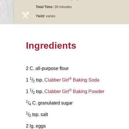
Total Time:
30 minutes
Yield:
varies
Ingredients
2 C. all-purpose flour
1
®
1
/
tsp.
Clabber Girl
Baking Soda
2
1
®
1
/
tsp.
Clabber Girl
Baking Powder
2
1
/
C. granulated sugar
4
1
/
tsp. salt
2
2 lg. eggs