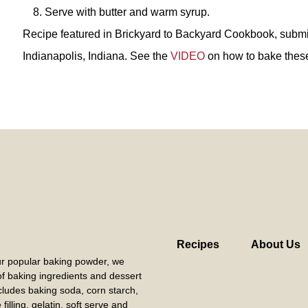
Serve with butter and warm syrup.
Recipe featured in Brickyard to Backyard Cookbook, submi
Indianapolis, Indiana. See the
VIDEO
on how to bake thes
Recipes
About Us
our popular baking powder, we
 of baking ingredients and dessert
cludes baking soda, corn starch,
filling, gelatin, soft serve and