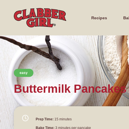
Recipes
Ba
easy
Buttermilk Pancakes
Prep Time:
15 minutes
Bake Time:
3 minutes per pancake