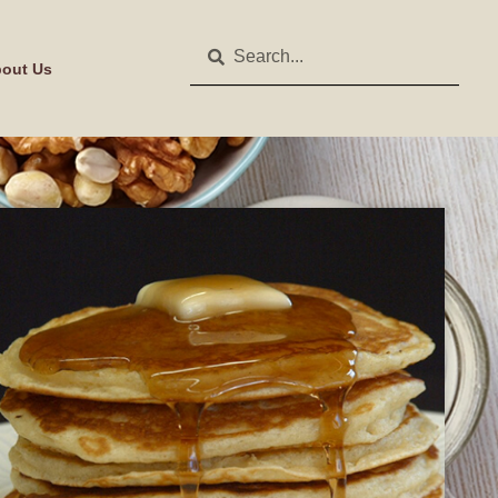
out Us