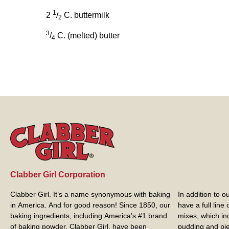
1
2
/
C. buttermilk
2
3
/
C. (melted) butter
4
Clabber Girl Corporation
Clabber Girl. It’s a name synonymous with baking
In addition to 
in America. And for good reason! Since 1850, our
have a full line
baking ingredients, including America’s #1 brand
mixes, which in
of baking powder,
Clabber Girl
, have been
pudding and pie 