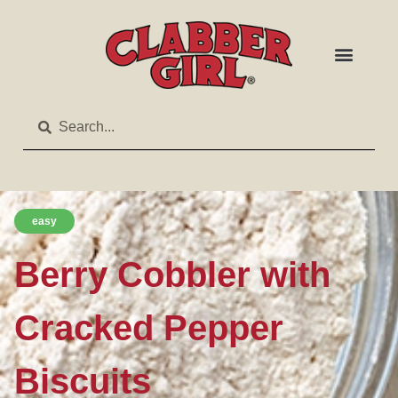
easy
Berry Cobbler with
Cracked Pepper
Biscuits