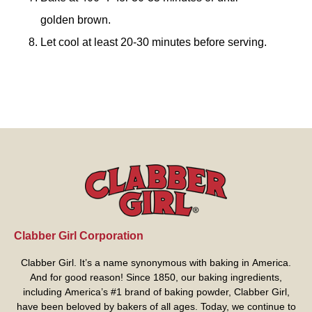
golden brown.
Let cool at least 20-30 minutes before serving.
Clabber Girl Corporation
Clabber Girl. It’s a name synonymous with baking in America.
And for good reason! Since 1850, our baking ingredients,
including America’s #1 brand of baking powder,
Clabber Girl
,
have been beloved by bakers of all ages. Today, we continue to