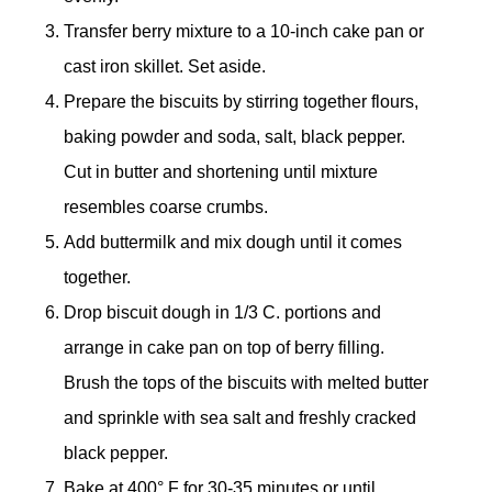
Transfer berry mixture to a 10-inch cake pan or
cast iron skillet. Set aside.
Prepare the biscuits by stirring together flours,
baking powder and soda, salt, black pepper.
Cut in butter and shortening until mixture
resembles coarse crumbs.
Add buttermilk and mix dough until it comes
together.
Drop biscuit dough in 1/3 C. portions and
arrange in cake pan on top of berry filling.
Brush the tops of the biscuits with melted butter
and sprinkle with sea salt and freshly cracked
black pepper.
Bake at 400° F for 30-35 minutes or until