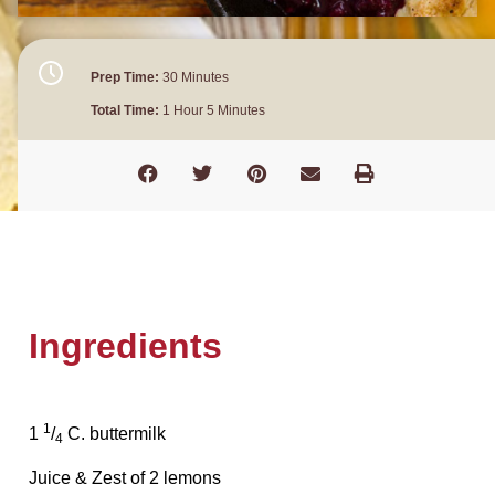
Prep Time:
30 Minutes
Total Time:
1 Hour 5 Minutes
Ingredients
1
1
/
C. buttermilk
4
Juice & Zest of 2 lemons