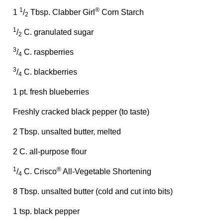
1
®
1
/
Tbsp. Clabber Girl
Corn Starch
2
1
/
C. granulated sugar
2
3
/
C. raspberries
4
3
/
C. blackberries
4
1 pt. fresh blueberries
Freshly cracked black pepper (to taste)
2 Tbsp. unsalted butter, melted
2 C. all-purpose flour
1
®
/
C. Crisco
All-Vegetable Shortening
4
8 Tbsp. unsalted butter (cold and cut into bits)
1 tsp. black pepper