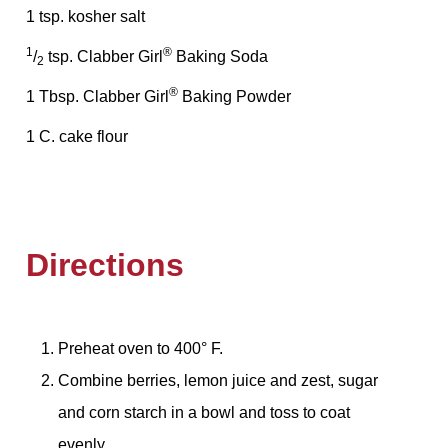
1 tsp. kosher salt
1
®
/
tsp. Clabber Girl
Baking Soda
2
®
1 Tbsp. Clabber Girl
Baking Powder
1 C. cake flour
Directions
Preheat oven to 400° F.
Combine berries, lemon juice and zest, sugar
and corn starch in a bowl and toss to coat
evenly.