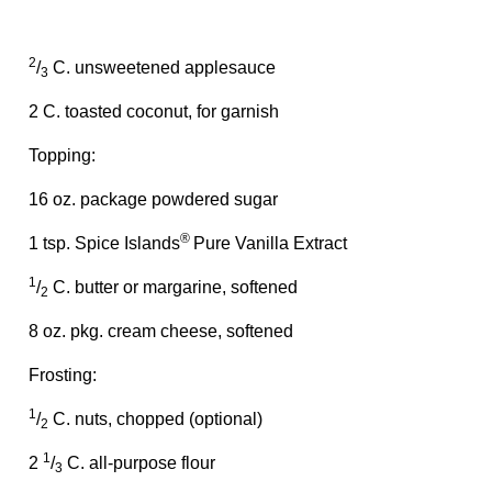
2
/
C. unsweetened applesauce
3
2 C. toasted coconut, for garnish
Topping:
16 oz. package powdered sugar
®
1 tsp. Spice Islands
Pure Vanilla Extract
1
/
C. butter or margarine, softened
2
8 oz. pkg. cream cheese, softened
Frosting:
1
/
C. nuts, chopped (optional)
2
1
2
/
C. all-purpose flour
3