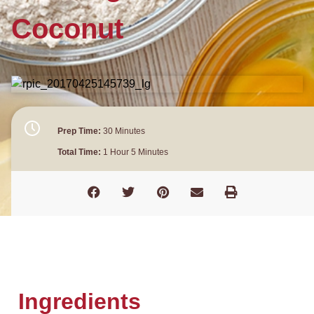
Coconut
Prep Time:
30 Minutes
Total Time:
1 Hour 5 Minutes
Ingredients