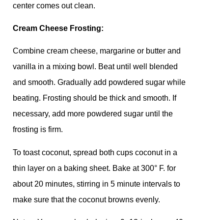
center comes out clean.
Cream Cheese Frosting:
Combine cream cheese, margarine or butter and
vanilla in a mixing bowl. Beat until well blended
and smooth. Gradually add powdered sugar while
beating. Frosting should be thick and smooth. If
necessary, add more powdered sugar until the
frosting is firm.
To toast coconut, spread both cups coconut in a
thin layer on a baking sheet. Bake at 300° F. for
about 20 minutes, stirring in 5 minute intervals to
make sure that the coconut browns evenly.