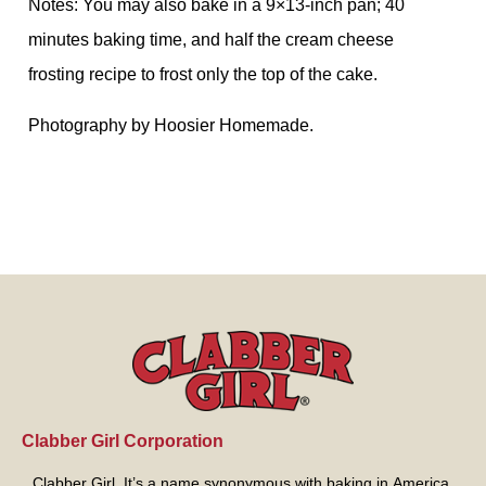
Notes: You may also bake in a 9×13-inch pan; 40
minutes baking time, and half the cream cheese
frosting recipe to frost only the top of the cake.
Photography by Hoosier Homemade.
Clabber Girl Corporation
Clabber Girl. It’s a name synonymous with baking in America.