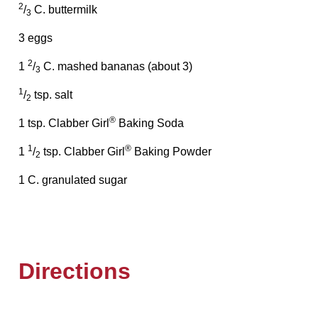
2
/
C. buttermilk
3
3 eggs
2
1
/
C. mashed bananas (about 3)
3
1
/
tsp. salt
2
®
1 tsp. Clabber Girl
Baking Soda
1
®
1
/
tsp. Clabber Girl
Baking Powder
2
1 C. granulated sugar
Directions