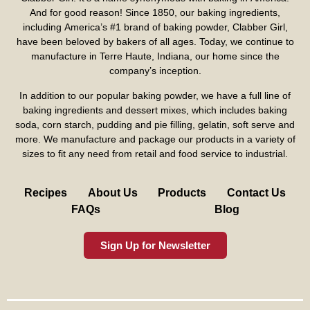
And for good reason! Since 1850, our baking ingredients,
including America’s #1 brand of baking powder,
Clabber Girl
,
have been beloved by bakers of all ages. Today, we continue to
manufacture in Terre Haute, Indiana, our home since the
company’s inception.
In addition to our popular baking powder, we have a full line of
baking ingredients and dessert mixes, which includes baking
soda, corn starch, pudding and pie filling, gelatin, soft serve and
more. We manufacture and package our products in a variety of
sizes to fit any need from retail and food service to industrial.
Recipes
About Us
Products
Contact Us
FAQs
Blog
Sign Up for Newsletter