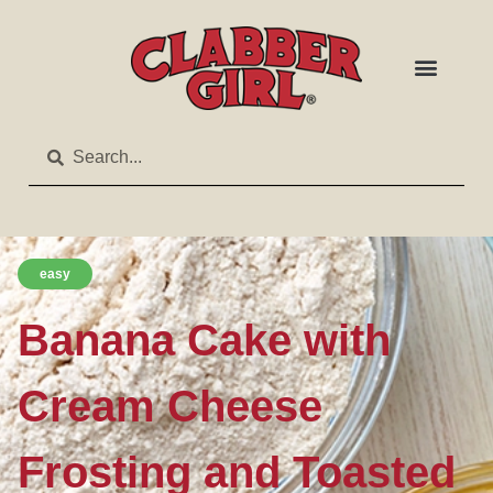
easy
Banana Cake with
Cream Cheese
Frosting and Toasted