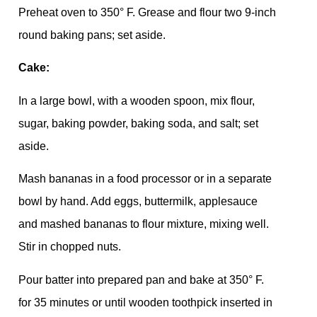
Preheat oven to 350° F. Grease and flour two 9-inch
round baking pans; set aside.
Cake:
In a large bowl, with a wooden spoon, mix flour,
sugar, baking powder, baking soda, and salt; set
aside.
Mash bananas in a food processor or in a separate
bowl by hand. Add eggs, buttermilk, applesauce
and mashed bananas to flour mixture, mixing well.
Stir in chopped nuts.
Pour batter into prepared pan and bake at 350° F.
for 35 minutes or until wooden toothpick inserted in