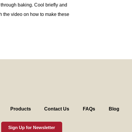
 through baking. Cool briefly and
h the video on how to make these
Products
Contact Us
FAQs
Blog
Sign Up for Newsletter