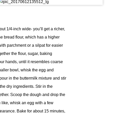
t 1/4-inch wide- you’ll get a richer,
se bread flour, which has a higher
ith parchment or a silpat for easier
gether the flour, sugar, baking
our hands, until it resembles coarse
maller bowl, whisk the egg and
pour in the buttermilk mixture and stir
e dry ingredients. Stir in the
ether. Scoop the dough and drop the
 like, whisk an egg with a few
pearance. Bake for about 15 minutes,