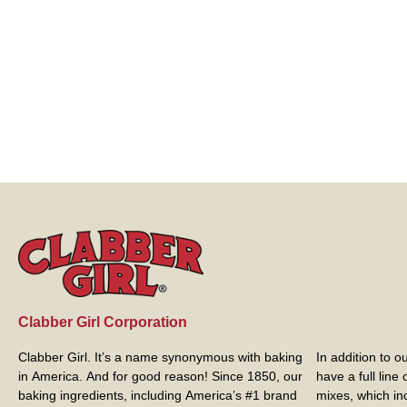
Clabber Girl Corporation
Clabber Girl. It’s a name synonymous with baking
In addition to 
in America. And for good reason! Since 1850, our
have a full line
baking ingredients, including America’s #1 brand
mixes, which in