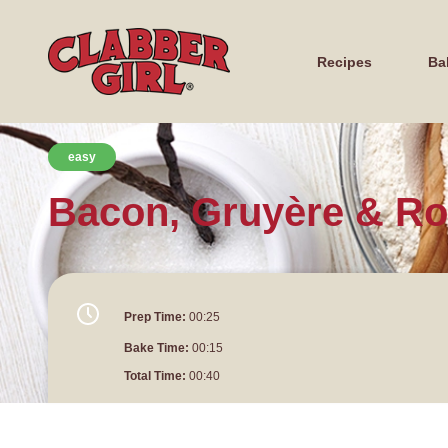
Recipes
Ba
easy
Bacon, Gruyère & R
Prep Time:
00:25
Bake Time:
00:15
Total Time:
00:40