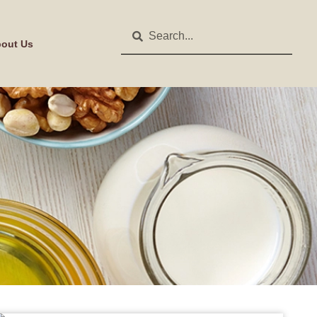
out Us