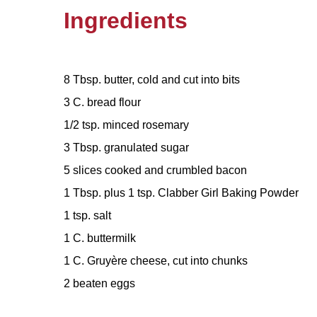
Ingredients
8 Tbsp. butter, cold and cut into bits
3 C. bread flour
1/2 tsp. minced rosemary
3 Tbsp. granulated sugar
5 slices cooked and crumbled bacon
1 Tbsp. plus 1 tsp. Clabber Girl Baking Powder
1 tsp. salt
1 C. buttermilk
1 C. Gruyère cheese, cut into chunks
2 beaten eggs