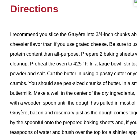
Directions
I recommend you slice the Gruyère into 3/4-inch chunks abou
cheesier flavor than if you use grated cheese. Be sure to u
protein content than all-purpose. Prepare 2 baking sheets w
cleanup. Preheat the oven to 425° F. In a large bowl, stir to
powder and salt. Cut the butter in using a pastry cutter or y
crumbs. You should see pea-sized chunks of butter. In a s
buttermilk. Make a well in the center of the dry ingredients, 
with a wooden spoon until the dough has pulled in most of th
Gruyère, bacon and rosemary just as the dough comes tog
by the spoonful onto the prepared baking sheets and, if you
teaspoons of water and brush over the top for a shinier ap