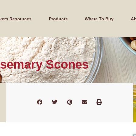
kers Resources
Products
Where To Buy
Ab
osemary Scones