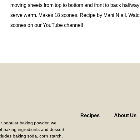
moving sheets from top to bottom and front to back halfway
serve warm. Makes 18 scones. Recipe by Mani Niall. Watc
scones on our YouTube channel!
Recipes
About Us
our popular baking powder, we
 of baking ingredients and dessert
cludes baking soda, corn starch,