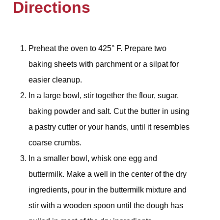
Directions
Preheat the oven to 425° F. Prepare two
baking sheets with parchment or a silpat for
easier cleanup.
In a large bowl, stir together the flour, sugar,
baking powder and salt. Cut the butter in using
a pastry cutter or your hands, until it resembles
coarse crumbs.
In a smaller bowl, whisk one egg and
buttermilk. Make a well in the center of the dry
ingredients, pour in the buttermilk mixture and
stir with a wooden spoon until the dough has