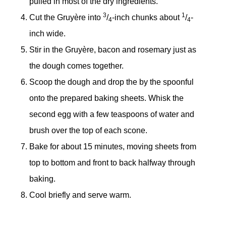
pulled in most of the dry ingredients.
3
1
Cut the Gruyère into
/
-inch chunks about
/
-
4
4
inch wide.
Stir in the Gruyère, bacon and rosemary just as
the dough comes together.
Scoop the dough and drop the by the spoonful
onto the prepared baking sheets. Whisk the
second egg with a few teaspoons of water and
brush over the top of each scone.
Bake for about 15 minutes, moving sheets from
top to bottom and front to back halfway through
baking.
Cool briefly and serve warm.