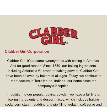
Clabber Girl Corporation
Clabber Girl. It’s a name synonymous with baking in America.
And for good reason! Since 1850, our baking ingredients,
including America’s #1 brand of baking powder,
Clabber Girl
,
have been beloved by bakers of all ages. Today, we continue to
manufacture in Terre Haute, Indiana, our home since the
company’s inception.
In addition to our popular baking powder, we have a full line of
baking ingredients and dessert mixes, which includes baking
soda, corn starch, pudding and pie filling, gelatin, soft serve and