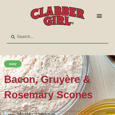
easy
Bacon, Gruyère &
Rosemary Scones