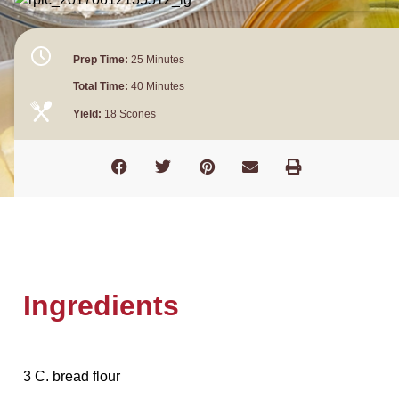
Prep Time:
25 Minutes
Total Time:
40 Minutes
Yield:
18 Scones
Ingredients
3 C. bread flour