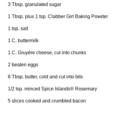
3 Tbsp. granulated sugar
1 Tbsp. plus 1 tsp. Clabber Girl Baking Powder
1 tsp. salt
1 C. buttermilk
1 C. Gruyère cheese, cut into chunks
2 beaten eggs
8 Tbsp. butter, cold and cut into bits
1/2 tsp. minced Spice Islands® Rosemary
5 slices cooked and crumbled bacon