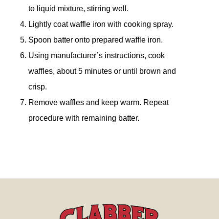
to liquid mixture, stirring well.
Lightly coat waffle iron with cooking spray.
Spoon batter onto prepared waffle iron.
Using manufacturer’s instructions, cook
waffles, about 5 minutes or until brown and
crisp.
Remove waffles and keep warm. Repeat
procedure with remaining batter.