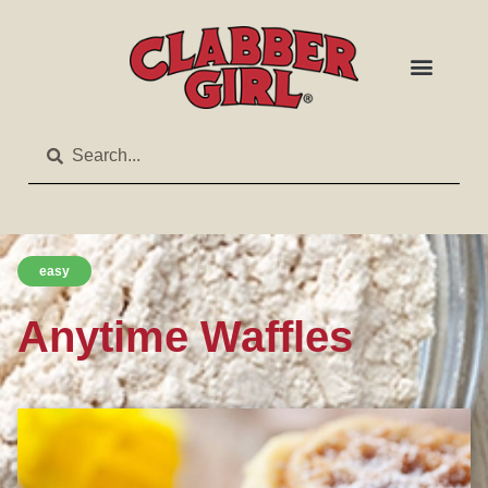
easy
Anytime Waffles