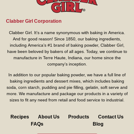
Clabber Girl Corporation
Clabber Girl. It’s a name synonymous with baking in America.
And for good reason! Since 1850, our baking ingredients,
including America’s #1 brand of baking powder,
Clabber Girl
,
have been beloved by bakers of all ages. Today, we continue to
manufacture in Terre Haute, Indiana, our home since the
company’s inception.
In addition to our popular baking powder, we have a full line of
baking ingredients and dessert mixes, which includes baking
soda, corn starch, pudding and pie filling, gelatin, soft serve and
more. We manufacture and package our products in a variety of
sizes to fit any need from retail and food service to industrial.
Recipes
About Us
Products
Contact Us
FAQs
Blog