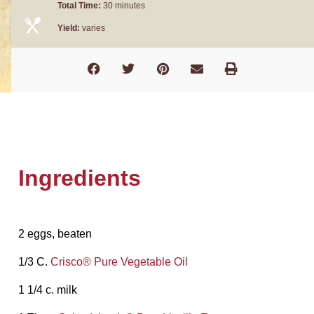
Total Time:
30 minutes
Yield:
varies
Ingredients
2 eggs, beaten
1/3 C.
Crisco® Pure Vegetable Oil
1 1/4 c. milk