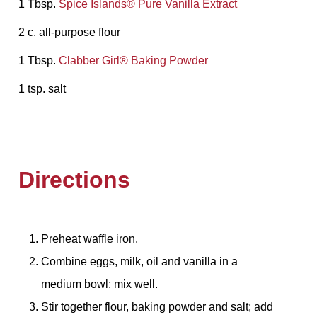
1 Tbsp.
Spice Islands® Pure Vanilla Extract
2 c. all-purpose flour
1 Tbsp.
Clabber Girl® Baking Powder
1 tsp. salt
Directions
Preheat waffle iron.
Combine eggs, milk, oil and vanilla in a
medium bowl; mix well.
Stir together flour, baking powder and salt; add