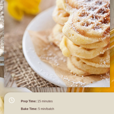
Prep Time:
15 minutes
Bake Time:
5 min/batch