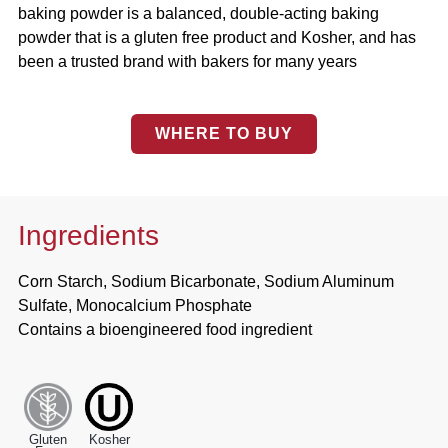
baking powder is a balanced, double-acting baking
powder that is a gluten free product and Kosher, and has
been a trusted brand with bakers for many years
WHERE TO BUY
Ingredients
Corn Starch, Sodium Bicarbonate, Sodium Aluminum
Sulfate, Monocalcium Phosphate
Contains a bioengineered food ingredient
Gluten
Kosher