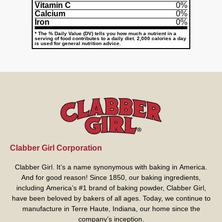
Vitamin C
0%
Calcium
0%
Iron
0%
* The % Daily Value (DV) tells you how much a nutrient in a
serving of food contributes to a daily diet. 2,000 calories a day
is used for general nutrition advice.
Clabber Girl Corporation
Clabber Girl. It’s a name synonymous with baking in America.
And for good reason! Since 1850, our baking ingredients,
including America’s #1 brand of baking powder,
Clabber Girl
,
have been beloved by bakers of all ages. Today, we continue to
manufacture in Terre Haute, Indiana, our home since the
company’s inception.