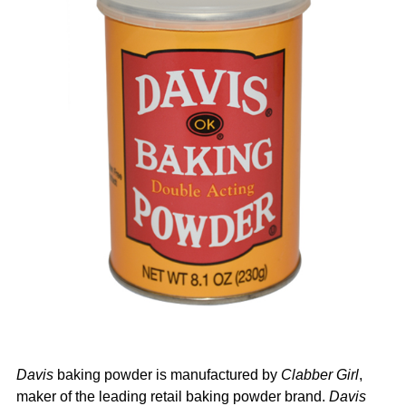
Davis
baking powder is manufactured by
Clabber Girl
,
maker of the leading retail baking powder brand.
Davis