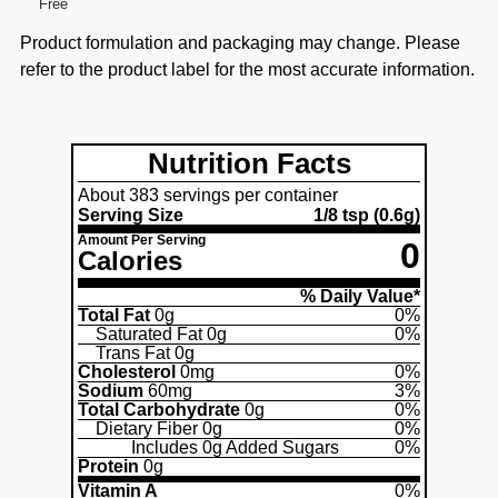
Free
Product formulation and packaging may change. Please
refer to the product label for the most accurate information.
Nutrition Facts
About 383 servings per container
Serving Size
1/8 tsp
(0.6g)
Amount Per Serving
0
Calories
% Daily Value*
Total Fat
0g
0%
Saturated Fat
0g
0%
Trans Fat
0g
Cholesterol
0mg
0%
Sodium
60mg
3%
Total Carbohydrate
0g
0%
Dietary Fiber
0g
0%
Includes
0g
Added Sugars
0%
Protein
0g
Vitamin A
0%