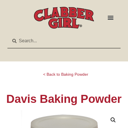
< Back to Baking Powder
Davis Baking Powder