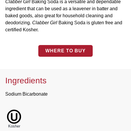
Clabber Girl
Baking Soda is a versatile and dependable
ingredient that can be used as a leavener in batter and
baked goods, also great for household cleaning and
deodorizing.
Clabber Girl
Baking Soda is gluten free and
certified Kosher.
WHERE TO BUY
Ingredients
Sodium Bicarbonate
Kosher