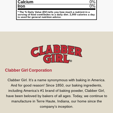
Calcium
0%
Iron
0%
* The % Daily Value (DV) tells you how much a nutrient in a
serving of food contributes to a daily diet. 2,000 calories a day
is used for general nutrition advice.
Clabber Girl Corporation
Clabber Girl. It’s a name synonymous with baking in America.
And for good reason! Since 1850, our baking ingredients,
including America’s #1 brand of baking powder,
Clabber Girl
,
have been beloved by bakers of all ages. Today, we continue to
manufacture in Terre Haute, Indiana, our home since the
company’s inception.