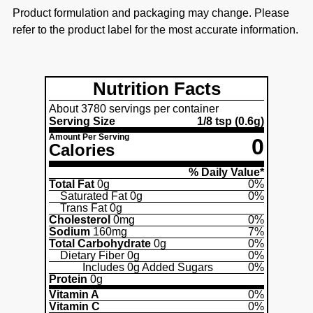
Product formulation and packaging may change. Please
refer to the product label for the most accurate information.
Nutrition Facts
About 3780 servings per container
Serving Size
1/8 tsp
(0.6g)
Amount Per Serving
0
Calories
% Daily Value*
Total Fat
0g
0%
Saturated Fat
0g
0%
Trans Fat
0g
Cholesterol
0mg
0%
Sodium
160mg
7%
Total Carbohydrate
0g
0%
Dietary Fiber
0g
0%
Includes
0g
Added Sugars
0%
Protein
0g
Vitamin A
0%
Vitamin C
0%