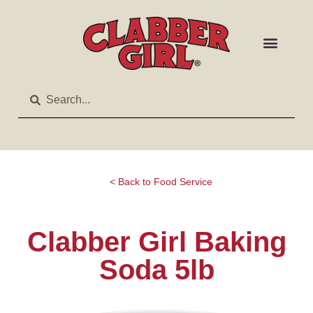
< Back to Food Service
Clabber Girl Baking
Soda 5lb