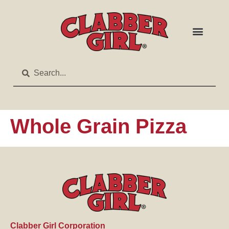
Whole Grain Pizza
Clabber Girl Corporation