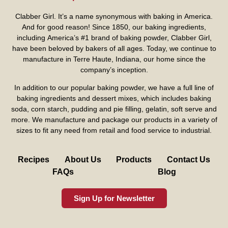
Clabber Girl. It’s a name synonymous with baking in America.
And for good reason! Since 1850, our baking ingredients,
including America’s #1 brand of baking powder,
Clabber Girl
,
have been beloved by bakers of all ages. Today, we continue to
manufacture in Terre Haute, Indiana, our home since the
company’s inception.
In addition to our popular baking powder, we have a full line of
baking ingredients and dessert mixes, which includes baking
soda, corn starch, pudding and pie filling, gelatin, soft serve and
more. We manufacture and package our products in a variety of
sizes to fit any need from retail and food service to industrial.
Recipes
About Us
Products
Contact Us
FAQs
Blog
Sign Up for Newsletter