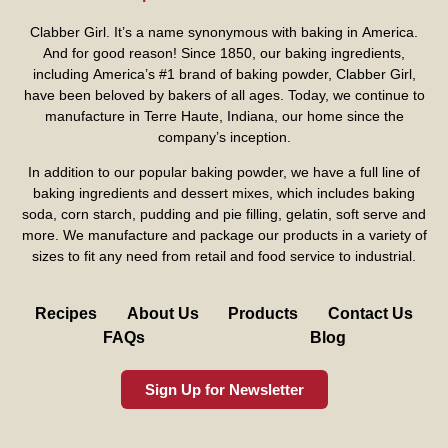
Clabber Girl. It’s a name synonymous with baking in America.
And for good reason! Since 1850, our baking ingredients,
including America’s #1 brand of baking powder,
Clabber Girl
,
have been beloved by bakers of all ages. Today, we continue to
manufacture in Terre Haute, Indiana, our home since the
company’s inception.
In addition to our popular baking powder, we have a full line of
baking ingredients and dessert mixes, which includes baking
soda, corn starch, pudding and pie filling, gelatin, soft serve and
more. We manufacture and package our products in a variety of
sizes to fit any need from retail and food service to industrial.
Recipes
About Us
Products
Contact Us
FAQs
Blog
Sign Up for Newsletter