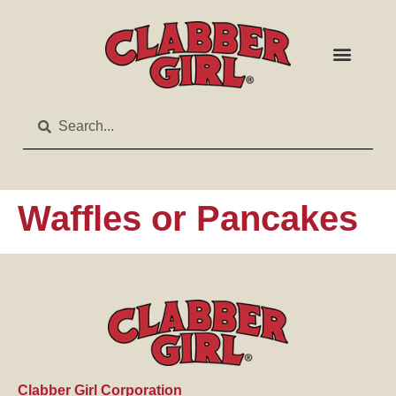
Waffles or Pancakes
Clabber Girl Corporation