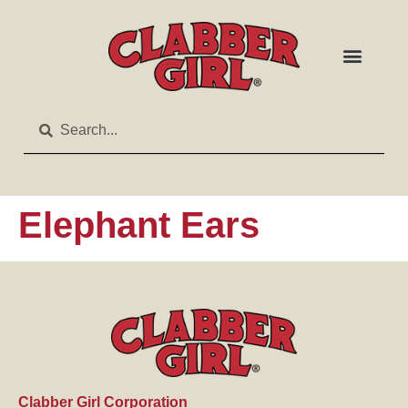
Elephant Ears
Clabber Girl Corporation