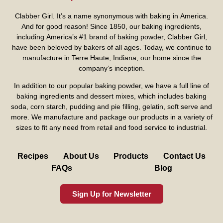
Clabber Girl. It’s a name synonymous with baking in America.
And for good reason! Since 1850, our baking ingredients,
including America’s #1 brand of baking powder,
Clabber Girl
,
have been beloved by bakers of all ages. Today, we continue to
manufacture in Terre Haute, Indiana, our home since the
company’s inception.
In addition to our popular baking powder, we have a full line of
baking ingredients and dessert mixes, which includes baking
soda, corn starch, pudding and pie filling, gelatin, soft serve and
more. We manufacture and package our products in a variety of
sizes to fit any need from retail and food service to industrial.
Recipes
About Us
Products
Contact Us
FAQs
Blog
Sign Up for Newsletter